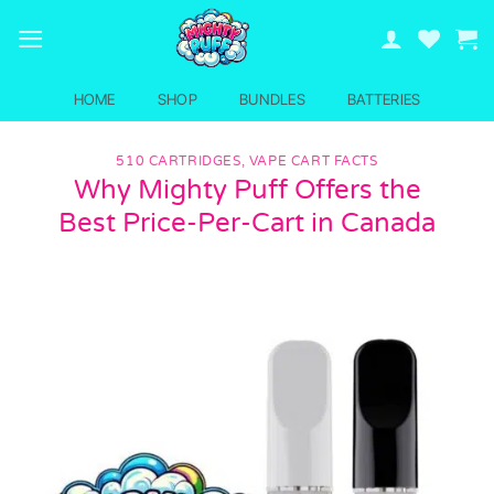
Skip
to
content
HOME
SHOP
BUNDLES
BATTERIES
510 CARTRIDGES
,
VAPE CART FACTS
Why Mighty Puff Offers the
Best Price-Per-Cart in Canada