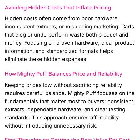
Avoiding Hidden Costs That Inflate Pricing
Hidden costs often come from poor hardware,
inconsistent extracts, or misleading marketing. Carts
that clog or underperform waste both product and
money. Focusing on proven hardware, clear product
information, and standardized formats helps
eliminate these hidden expenses.
How Mighty Puff Balances Price and Reliability
Keeping prices low without sacrificing reliability
requires careful balance. Mighty Puff focuses on the
fundamentals that matter most to buyers: consistent
extracts, dependable hardware, and clear testing
standards. This approach ensures affordability
without introducing unnecessary risk.