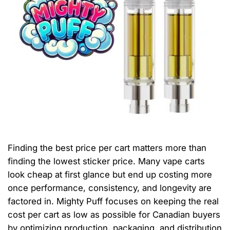
Finding the best price per cart matters more than
finding the lowest sticker price. Many vape carts
look cheap at first glance but end up costing more
once performance, consistency, and longevity are
factored in. Mighty Puff focuses on keeping the real
cost per cart as low as possible for Canadian buyers
by optimizing production, packaging, and distribution