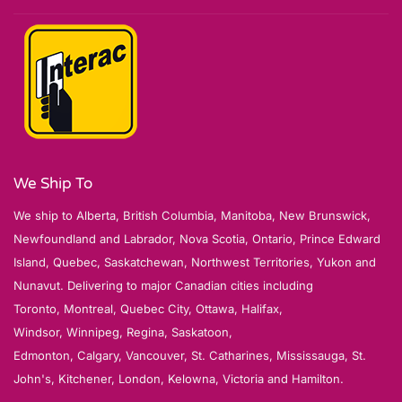
We Ship To
We ship to Alberta, British Columbia, Manitoba, New Brunswick,
Newfoundland and Labrador, Nova Scotia, Ontario, Prince Edward
Island, Quebec, Saskatchewan, Northwest Territories, Yukon and
Nunavut. Delivering to major Canadian cities including
Toronto, Montreal, Quebec City, Ottawa, Halifax,
Windsor, Winnipeg, Regina, Saskatoon,
Edmonton, Calgary, Vancouver, St. Catharines, Mississauga, St.
John's, Kitchener, London, Kelowna, Victoria and Hamilton.