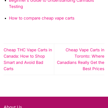
Beginner’s Guide to Understanding Cannabis
Testing
How to compare cheap vape carts
Cheap THC Vape Carts in
Cheap Vape Carts in
Canada: How to Shop
Toronto: Where
Smart and Avoid Bad
Canadians Really Get the
Carts
Best Prices
About Us