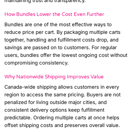
maintaining trust and transparency.
How Bundles Lower the Cost Even Further
Bundles are one of the most effective ways to
reduce price per cart. By packaging multiple carts
together, handling and fulfillment costs drop, and
savings are passed on to customers. For regular
users, bundles offer the lowest ongoing cost without
compromising consistency.
Why Nationwide Shipping Improves Value
Canada-wide shipping allows customers in every
region to access the same pricing. Buyers are not
penalized for living outside major cities, and
consistent delivery options keep fulfillment
predictable. Ordering multiple carts at once helps
offset shipping costs and preserves overall value.