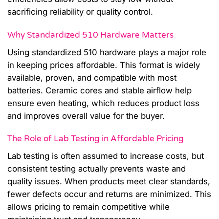
sacrificing reliability or quality control.
Why Standardized 510 Hardware Matters
Using standardized 510 hardware plays a major role
in keeping prices affordable. This format is widely
available, proven, and compatible with most
batteries. Ceramic cores and stable airflow help
ensure even heating, which reduces product loss
and improves overall value for the buyer.
The Role of Lab Testing in Affordable Pricing
Lab testing is often assumed to increase costs, but
consistent testing actually prevents waste and
quality issues. When products meet clear standards,
fewer defects occur and returns are minimized. This
allows pricing to remain competitive while