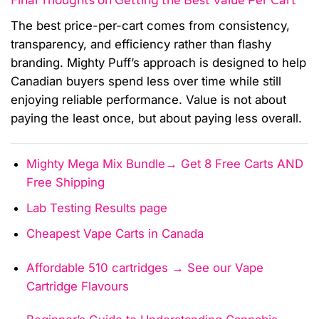
Final Thoughts on Getting the Best Value Per Cart
The best price-per-cart comes from consistency,
transparency, and efficiency rather than flashy
branding. Mighty Puff’s approach is designed to help
Canadian buyers spend less over time while still
enjoying reliable performance. Value is not about
paying the least once, but about paying less overall.
Mighty Mega Mix Bundle→ Get 8 Free Carts AND
Free Shipping
Lab Testing Results page
Cheapest Vape Carts in Canada
Affordable 510 cartridges → See our Vape
Cartridge Flavours