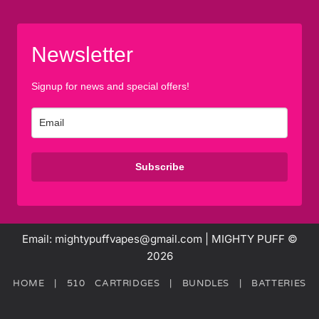
Newsletter
Signup for news and special offers!
Subscribe
Email: mightypuffvapes@gmail.com | MIGHTY PUFF ©
2026
HOME
|
510 CARTRIDGES
|
BUNDLES
|
BATTERIES