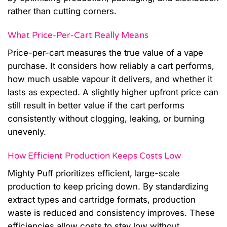
rather than cutting corners.
What Price-Per-Cart Really Means
Price-per-cart measures the true value of a vape
purchase. It considers how reliably a cart performs,
how much usable vapour it delivers, and whether it
lasts as expected. A slightly higher upfront price can
still result in better value if the cart performs
consistently without clogging, leaking, or burning
unevenly.
How Efficient Production Keeps Costs Low
Mighty Puff prioritizes efficient, large-scale
production to keep pricing down. By standardizing
extract types and cartridge formats, production
waste is reduced and consistency improves. These
efficiencies allow costs to stay low without