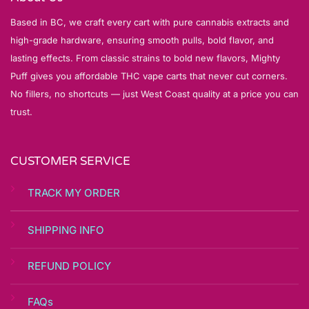
Based in BC, we craft every cart with pure cannabis extracts and
high-grade hardware, ensuring smooth pulls, bold flavor, and
lasting effects. From classic strains to bold new flavors, Mighty
Puff gives you affordable THC vape carts that never cut corners.
No fillers, no shortcuts — just West Coast quality at a price you can
trust.
CUSTOMER SERVICE
TRACK MY ORDER
SHIPPING INFO
REFUND POLICY
FAQs