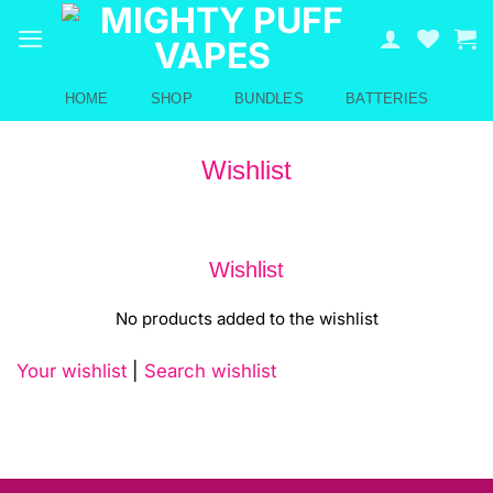
Skip
to
content
HOME
SHOP
BUNDLES
BATTERIES
Wishlist
Wishlist
No products added to the wishlist
Your wishlist
|
Search wishlist