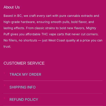
About Us
Based in BC, we craft every cart with pure cannabis extracts and
high-grade hardware, ensuring smooth pulls, bold flavor, and
lasting effects. From classic strains to bold new flavors, Mighty
Puff gives you affordable THC vape carts that never cut corners.
No fillers, no shortcuts — just West Coast quality at a price you can
trust.
CUSTOMER SERVICE
TRACK MY ORDER
SHIPPING INFO
REFUND POLICY