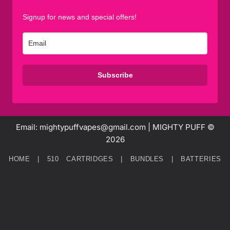
Signup for news and special offers!
Subscribe
Email: mightypuffvapes@gmail.com | MIGHTY PUFF ©
2026
HOME
|
510 CARTRIDGES
|
BUNDLES
|
BATTERIES