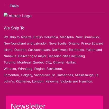
FAQs
We Ship To
We ship to Alberta, British Columbia, Manitoba, New Brunswick,
Newfoundland and Labrador, Nova Scotia, Ontario, Prince Edward
Island, Quebec, Saskatchewan, Northwest Territories, Yukon and
Nunavut. Delivering to major Canadian cities including
Toronto, Montreal, Quebec City, Ottawa, Halifax,
Windsor, Winnipeg, Regina, Saskatoon,
Edmonton, Calgary, Vancouver, St. Catharines, Mississauga, St.
John's, Kitchener, London, Kelowna, Victoria and Hamilton.
Newsletter