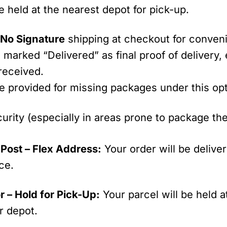
be held at the nearest depot for pick-up.
t
No Signature
shipping at checkout for conve
g marked “Delivered” as final proof of delivery,
 received.
be provided for missing packages under this opt
urity (especially in areas prone to package t
Post – Flex Address:
Your order will be delive
ce.
r – Hold for Pick-Up:
Your parcel will be held a
r depot.