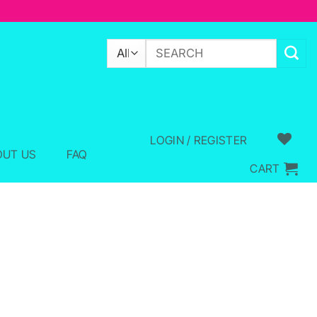
Search
for:
LOGIN / REGISTER
OUT US
FAQ
CART