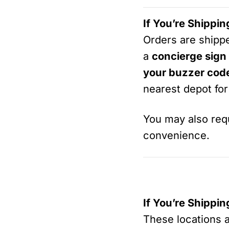
If You’re Shippi
Orders are ship
a
concierge sign
your buzzer cod
nearest depot for
You may also re
convenience.
If You’re Shippi
These locations 