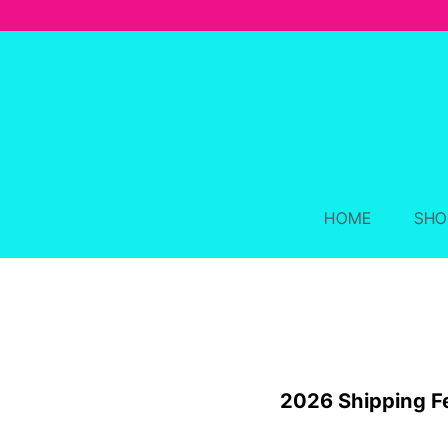
Skip
to
content
HOME
SHO
2026 Shipping F