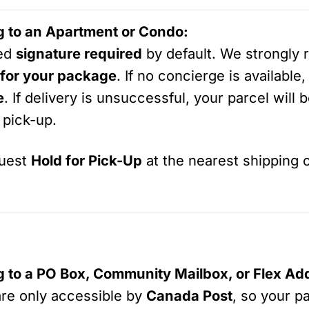
ng to an Apartment or Condo:
ped
signature required
by default. We strongly
 for your package
. If no concierge is available
e
. If delivery is unsuccessful, your parcel will 
 pick-up.
quest
Hold for Pick-Up
at the nearest shipping o
ng to a PO Box, Community Mailbox, or Flex Ad
are only accessible by
Canada Post
, so your p