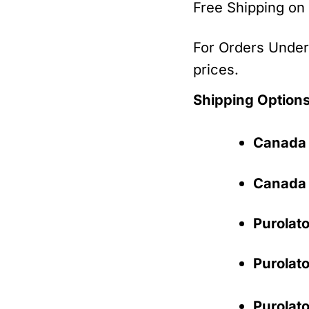
Free Shipping on
For Orders Under 
prices.
Shipping Options
Canada 
Canada 
Purolato
Purolato
Purolato