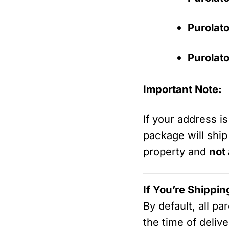
Purolato
Purolato
Important Note:
If your address i
package will ship
property and
not
If You’re Shippin
By default, all p
the time of delive