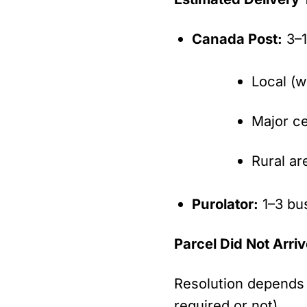
Canada Post:
3–1
Local (w
Major ce
Rural ar
Purolator:
1–3 bu
Parcel Did Not Arri
Resolution depends 
required or not).