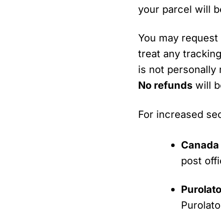
your parcel will 
You may reques
treat any trackin
is not personally
No refunds
will 
For increased sec
Canada 
post offi
Purolato
Purolato