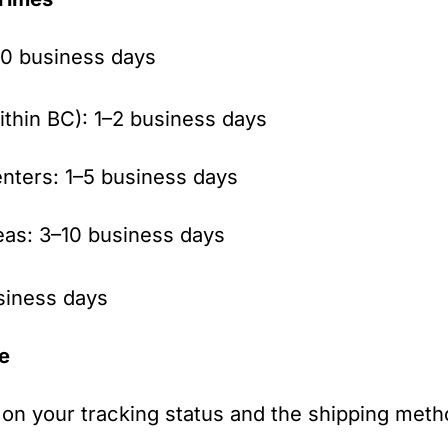
0 business days
ithin BC): 1–2 business days
nters: 1–5 business days
eas: 3–10 business days
siness days
ve
on your tracking status and the shipping meth