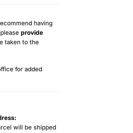
 recommend having
, please
provide
be taken to the
ffice for added
dress:
arcel will be shipped