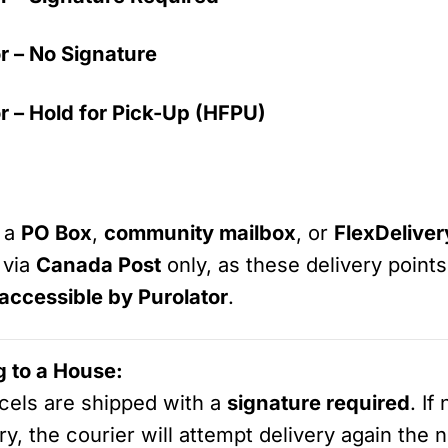
r – No Signature
r – Hold for Pick-Up (HFPU)
s a
PO Box
,
community mailbox
, or
FlexDelive
 via
Canada Post
only, as these delivery point
 accessible by Purolator
.
g to a House:
arcels are shipped with a
signature required
. If
ry, the courier will attempt delivery again the nex