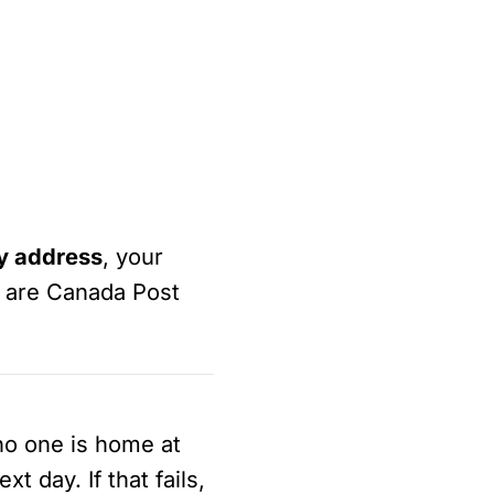
ry address
, your
s are Canada Post
 no one is home at
t day. If that fails,