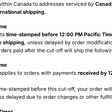
ithin Canada to addresses serviced by
Canad
rnational shipping.
ime
nts
time-stamped before 12:00 PM Pacific Ti
 shipping
, unless delayed by order modificati
rders paid after the cut-off will ship the follow
ime
applies to orders with payments
received by 1
ime-stamped before this cut-off, your order wil
 delayed due to order changes or other fulfil
 Times