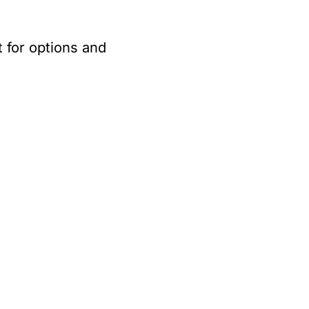
 for options and