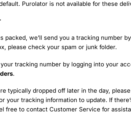
efault. Purolator is not available for these deli
r
s packed, we’ll send you a tracking number by 
box, please check your spam or junk folder.
 your tracking number by logging into your ac
ders
.
e typically dropped off later in the day, please
or your tracking information to update. If there’s
feel free to contact Customer Service for assist