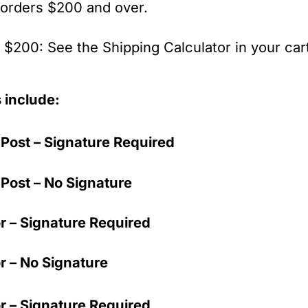
 orders $200 and over.
$200: See the Shipping Calculator in your cart
 include:
Post – Signature Required
Post – No Signature
r – Signature Required
r – No Signature
r – Signature Required