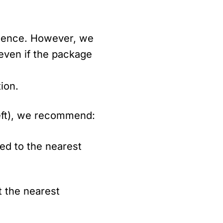
nience. However, we
 even if the package
ion.
heft), we recommend:
red to the nearest
t the nearest