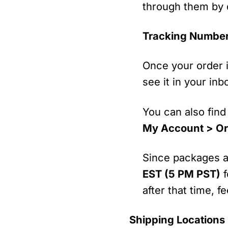
through them by d
Tracking Numbe
Once your order i
see it in your in
You can also find
My Account > Or
Since packages ar
EST (5 PM PST)
f
after that time, 
Shipping Locations