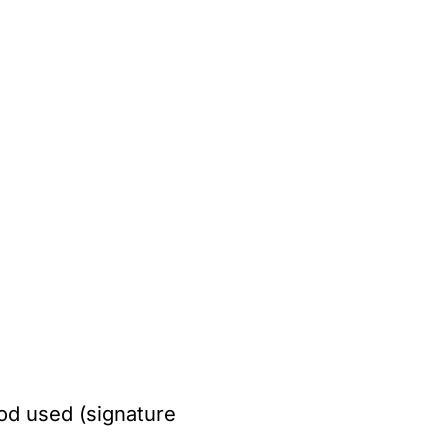
od used (signature