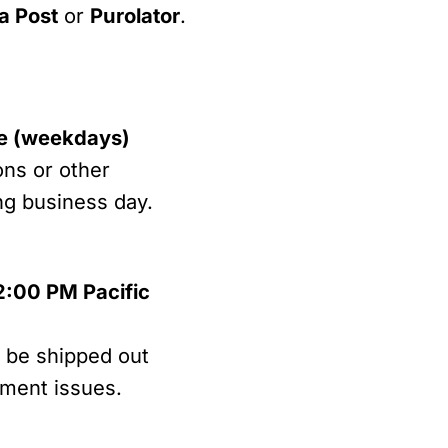
a Post
or
Purolator
.
me (weekdays)
ons or other
ing business day.
2:00 PM Pacific
l be shipped out
lment issues.