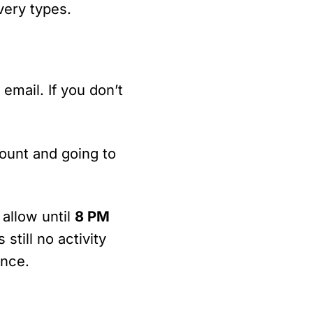
very types.
email. If you don’t
count and going to
 allow until
8 PM
 still no activity
ance.