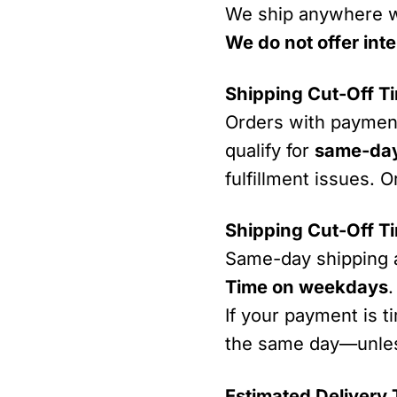
We ship anywhere w
We do not offer inte
Shipping Cut-Off T
Orders with payme
qualify for
same-day
fulfillment issues. O
Shipping Cut-Off T
Same-day shipping 
Time on weekdays
.
If your payment is t
the same day—unless
Estimated Delivery