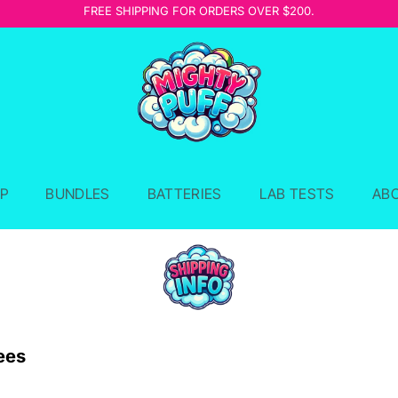
FREE SHIPPING FOR ORDERS OVER $200.
P
BUNDLES
BATTERIES
LAB TESTS
AB
ees