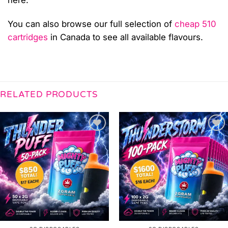
You can also browse our full selection of
cheap 510
cartridges
in Canada to see all available flavours.
RELATED PRODUCTS