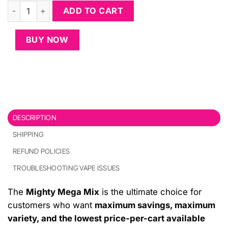
Mighty Mega Mix (30-Pack + 8 Free Carts) quantity
ADD TO CART
BUY NOW
DESCRIPTION
SHIPPING
REFUND POLICIES
TROUBLESHOOTING VAPE ISSUES
The
Mighty Mega Mix
is the ultimate choice for
customers who want
maximum savings, maximum
variety, and the lowest price-per-cart available