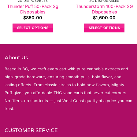
2G DISPOSABLES
2G DISPOSABLES
Thunder Puff 50-Pack 2g
Thunderstorm 100-Pack 2G
Disposables
Disposables
$
850.00
$
1,600.00
SELECT OPTIONS
SELECT OPTIONS
About Us
Based in BC, we craft every cart with pure cannabis extracts and
high-grade hardware, ensuring smooth pulls, bold flavor, and
lasting effects. From classic strains to bold new flavors, Mighty
Puff gives you affordable THC vape carts that never cut corners.
No fillers, no shortcuts — just West Coast quality at a price you can
trust.
CUSTOMER SERVICE