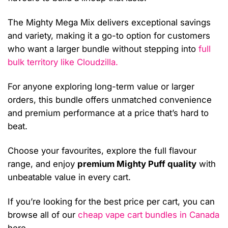
The Mighty Mega Mix delivers exceptional savings
and variety, making it a go-to option for customers
who want a larger bundle without stepping into
full
bulk territory like Cloudzilla.
For anyone exploring long-term value or larger
orders, this bundle offers unmatched convenience
and premium performance at a price that’s hard to
beat.
Choose your favourites, explore the full flavour
range, and enjoy
premium Mighty Puff quality
with
unbeatable value in every cart.
If you’re looking for the best price per cart, you can
browse all of our
cheap vape cart bundles in Canada
here.