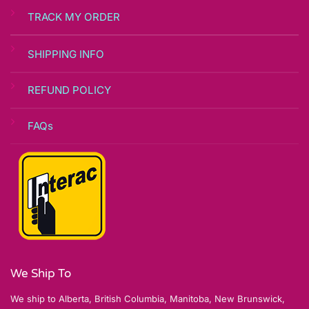
TRACK MY ORDER
SHIPPING INFO
REFUND POLICY
FAQs
We Ship To
We ship to Alberta, British Columbia, Manitoba, New Brunswick,