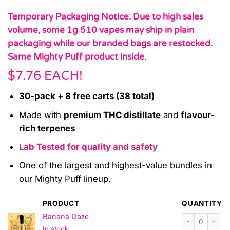
Temporary Packaging Notice: Due to high sales
volume, some 1g 510 vapes may ship in plain
packaging while our branded bags are restocked.
Same Mighty Puff product inside.
$7.76 EACH!
30-pack + 8 free carts (38 total)
Made with
premium THC distillate
and
flavour-
rich terpenes
Lab Tested for quality and safety
One of the largest and highest-value bundles in
our Mighty Puff lineup.
PRODUCT
QUANTITY
Banana Daze qu
Banana Daze
In stock