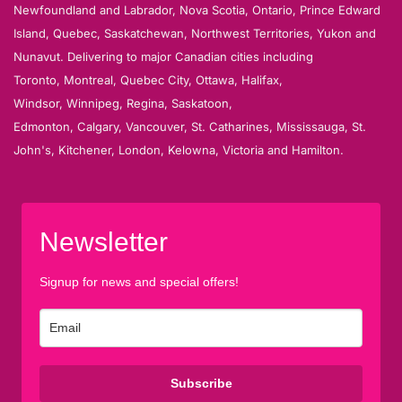
Newfoundland and Labrador, Nova Scotia, Ontario, Prince Edward
Island, Quebec, Saskatchewan, Northwest Territories, Yukon and
Nunavut. Delivering to major Canadian cities including
Toronto, Montreal, Quebec City, Ottawa, Halifax,
Windsor, Winnipeg, Regina, Saskatoon,
Edmonton, Calgary, Vancouver, St. Catharines, Mississauga, St.
John's, Kitchener, London, Kelowna, Victoria and Hamilton.
Newsletter
Signup for news and special offers!
Subscribe