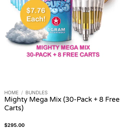
HOME
/
BUNDLES
Mighty Mega Mix (30-Pack + 8 Free
Carts)
$
295.00