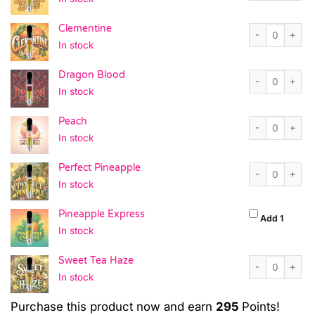
Clementine quan
Clementine
In stock
Dragon Blood q
Dragon Blood
In stock
Peach quantity
Peach
In stock
Perfect Pineapp
Perfect Pineapple
In stock
Pineapple Express
Pineapp
Add 1
In stock
Sweet Tea Haze 
Sweet Tea Haze
In stock
Purchase this product now and earn
295
Points!