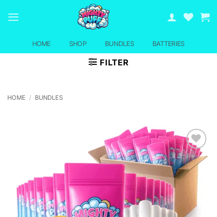
Skip
to
content
HOME
SHOP
BUNDLES
BATTERIES
FILTER
HOME
/
BUNDLES