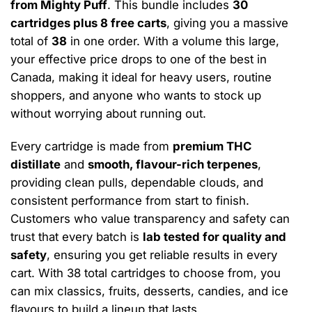
from Mighty Puff
. This bundle includes
30
cartridges plus 8 free carts
, giving you a massive
total of
38
in one order. With a volume this large,
your effective price drops to one of the best in
Canada, making it ideal for heavy users, routine
shoppers, and anyone who wants to stock up
without worrying about running out.
Every cartridge is made from
premium THC
distillate
and
smooth, flavour-rich terpenes
,
providing clean pulls, dependable clouds, and
consistent performance from start to finish.
Customers who value transparency and safety can
trust that every batch is
lab tested for quality and
safety
, ensuring you get reliable results in every
cart. With 38 total cartridges to choose from, you
can mix classics, fruits, desserts, candies, and ice
flavours to build a lineup that lasts.