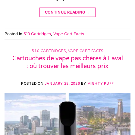
CONTINUE READING
→
Posted in
510 Cartridges
,
Vape Cart Facts
510 CARTRIDGES
,
VAPE CART FACTS
Cartouches de vape pas chères à Laval
: où trouver les meilleurs prix
POSTED ON
JANUARY 28, 2026
BY
MIGHTY PUFF