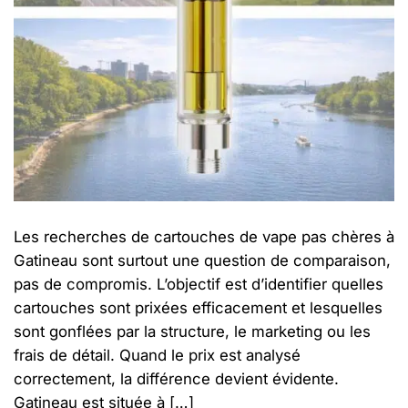
Les recherches de cartouches de vape pas chères à
Gatineau sont surtout une question de comparaison,
pas de compromis. L’objectif est d’identifier quelles
cartouches sont prixées efficacement et lesquelles
sont gonflées par la structure, le marketing ou les
frais de détail. Quand le prix est analysé
correctement, la différence devient évidente.
Gatineau est située à […]