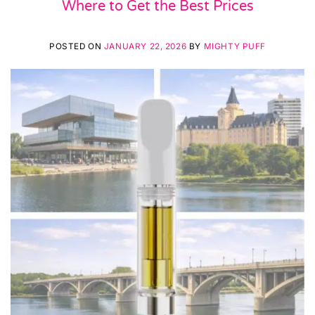
Where to Get the Best Prices
POSTED ON
JANUARY 22, 2026
BY
MIGHTY PUFF