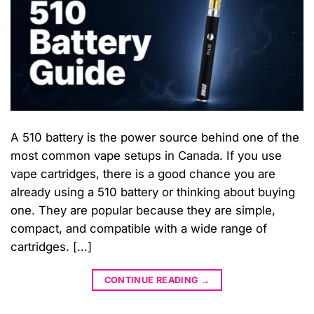
A 510 battery is the power source behind one of the
most common vape setups in Canada. If you use
vape cartridges, there is a good chance you are
already using a 510 battery or thinking about buying
one. They are popular because they are simple,
compact, and compatible with a wide range of
cartridges. […]
CONTINUE READING
→