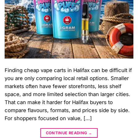
Finding cheap vape carts in Halifax can be difficult if
you are only comparing local retail options. Smaller
markets often have fewer storefronts, less shelf
space, and more limited selection than larger cities.
That can make it harder for Halifax buyers to
compare flavours, formats, and prices side by side.
For shoppers focused on value, […]
CONTINUE READING
→