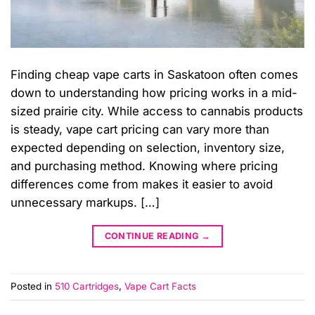
Finding cheap vape carts in Saskatoon often comes
down to understanding how pricing works in a mid-
sized prairie city. While access to cannabis products
is steady, vape cart pricing can vary more than
expected depending on selection, inventory size,
and purchasing method. Knowing where pricing
differences come from makes it easier to avoid
unnecessary markups. […]
CONTINUE READING
→
Posted in
510 Cartridges
,
Vape Cart Facts