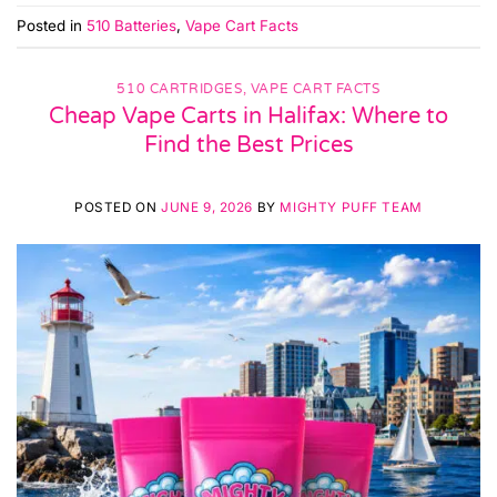
Posted in
510 Batteries
,
Vape Cart Facts
510 CARTRIDGES
,
VAPE CART FACTS
Cheap Vape Carts in Halifax: Where to
Find the Best Prices
POSTED ON
JUNE 9, 2026
BY
MIGHTY PUFF TEAM