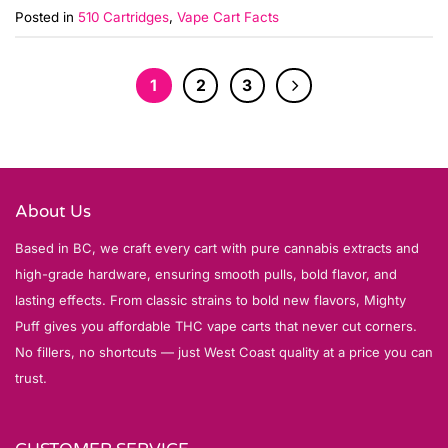
Posted in
510 Cartridges
,
Vape Cart Facts
1
2
3
About Us
Based in BC, we craft every cart with pure cannabis extracts and
high-grade hardware, ensuring smooth pulls, bold flavor, and
lasting effects. From classic strains to bold new flavors, Mighty
Puff gives you affordable THC vape carts that never cut corners.
No fillers, no shortcuts — just West Coast quality at a price you can
trust.