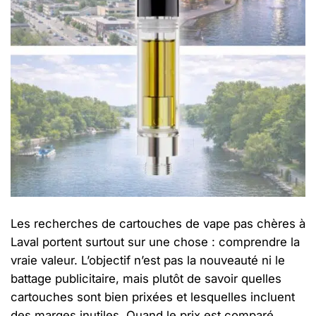
Les recherches de cartouches de vape pas chères à
Laval portent surtout sur une chose : comprendre la
vraie valeur. L’objectif n’est pas la nouveauté ni le
battage publicitaire, mais plutôt de savoir quelles
cartouches sont bien prixées et lesquelles incluent
des marges inutiles. Quand le prix est comparé