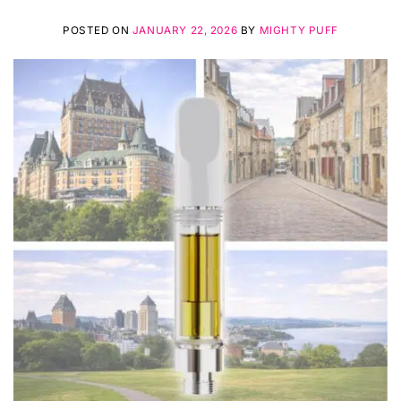
POSTED ON
JANUARY 22, 2026
BY
MIGHTY PUFF