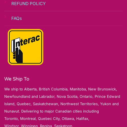
REFUND POLICY
FAQs
We Ship To
We ship to Alberta, British Columbia, Manitoba, New Brunswick,
Newfoundland and Labrador, Nova Scotia, Ontario, Prince Edward
Island, Quebec, Saskatchewan, Northwest Territories, Yukon and
Nunavut. Delivering to major Canadian cities including
Toronto, Montreal, Quebec City, Ottawa, Halifax,
Windsor, Winnipeg, Regina, Saskatoon,