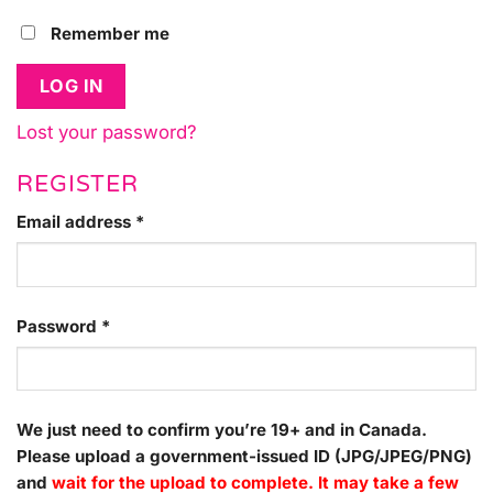
Remember me
LOG IN
Lost your password?
REGISTER
Required
Email address
*
Required
Password
*
We just need to confirm you’re 19+ and in Canada.
Please upload a government-issued ID (JPG/JPEG/PNG)
and
wait for the upload to complete. It may take a few