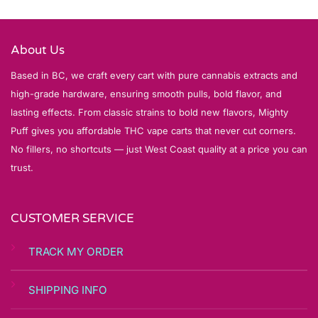
About Us
Based in BC, we craft every cart with pure cannabis extracts and
high-grade hardware, ensuring smooth pulls, bold flavor, and
lasting effects. From classic strains to bold new flavors, Mighty
Puff gives you affordable THC vape carts that never cut corners.
No fillers, no shortcuts — just West Coast quality at a price you can
trust.
CUSTOMER SERVICE
TRACK MY ORDER
SHIPPING INFO