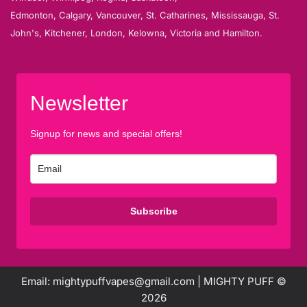
Edmonton, Calgary, Vancouver, St. Catharines, Mississauga, St.
John's, Kitchener, London, Kelowna, Victoria and Hamilton.
Newsletter
Signup for news and special offers!
Subscribe
Email: mightypuffvapes@gmail.com | MIGHTY PUFF ©
2026