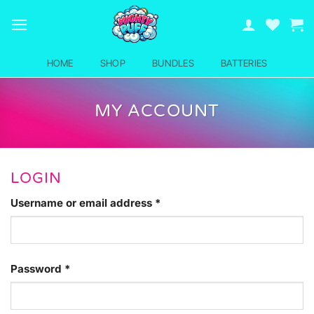
Skip
to
content
HOME
SHOP
BUNDLES
BATTERIES
MY ACCOUNT
LOGIN
Required
Username or email address
*
Required
Password
*