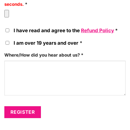
seconds.
*
I have read and agree to the
Refund Policy
*
I am over 19 years and over
*
Where/How did you hear about us?
*
REGISTER