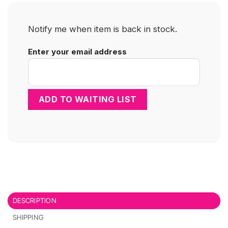
Notify me when item is back in stock.
Enter your email address
DESCRIPTION
SHIPPING