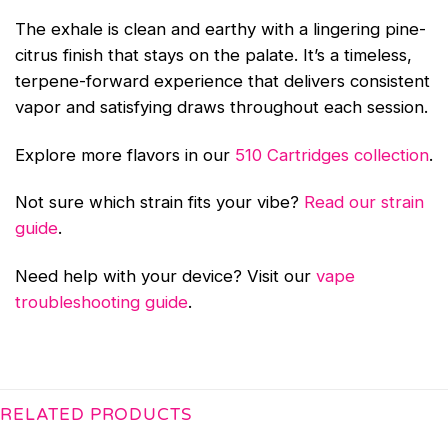
The exhale is clean and earthy with a lingering pine-
citrus finish that stays on the palate. It’s a timeless,
terpene-forward experience that delivers consistent
vapor and satisfying draws throughout each session.
Explore more flavors in our
510 Cartridges collection
.
Not sure which strain fits your vibe?
Read our strain
guide
.
Need help with your device? Visit our
vape
troubleshooting guide
.
RELATED PRODUCTS