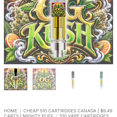
HOME
/
CHEAP 510 CARTRIDGES CANADA | $9.49
CARTS | MIGHTY PUFF
/
510 VAPE CARTRIDGES