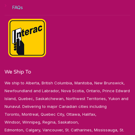
FAQs
We Ship To
We ship to Alberta, British Columbia, Manitoba, New Brunswick,
Newfoundland and Labrador, Nova Scotia, Ontario, Prince Edward
Island, Quebec, Saskatchewan, Northwest Territories, Yukon and
Nunavut. Delivering to major Canadian cities including
Toronto, Montreal, Quebec City, Ottawa, Halifax,
Windsor, Winnipeg, Regina, Saskatoon,
Edmonton, Calgary, Vancouver, St. Catharines, Mississauga, St.