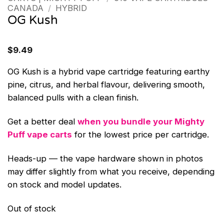
CANADA
/
HYBRID
OG Kush
$
9.49
OG Kush is a hybrid vape cartridge featuring earthy
pine, citrus, and herbal flavour, delivering smooth,
balanced pulls with a clean finish.
Get a better deal
when you bundle your Mighty
Puff vape carts
for the lowest price per cartridge.
Heads-up — the vape hardware shown in photos
may differ slightly from what you receive, depending
on stock and model updates.
Out of stock