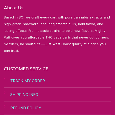
About Us
Based in BC, we craft every cart with pure cannabis extracts and
high-grade hardware, ensuring smooth pulls, bold flavor, and
lasting effects. From classic strains to bold new flavors, Mighty
Puff gives you affordable THC vape carts that never cut corners.
No fillers, no shortcuts — just West Coast quality at a price you
can trust.
CUSTOMER SERVICE
TRACK MY ORDER
SHIPPING INFO
REFUND POLICY