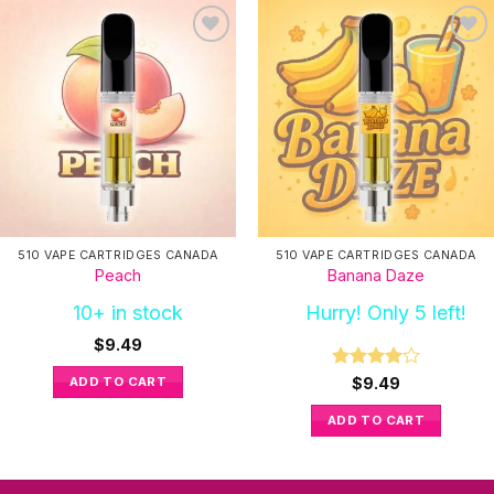
510 VAPE CARTRIDGES CANADA
510 VAPE CARTRIDGES CANADA
Peach
Banana Daze
10+ in stock
Hurry! Only 5 left!
$
9.49
Rated
4
ADD TO CART
$
9.49
out of 5
ADD TO CART