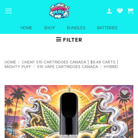
Skip
to
content
HOME
SHOP
BUNDLES
BATTERIES
FILTER
HOME
/
CHEAP 510 CARTRIDGES CANADA | $9.49 CARTS |
MIGHTY PUFF
/
510 VAPE CARTRIDGES CANADA
/
HYBRID