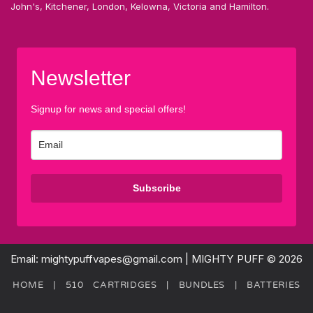
John's, Kitchener, London, Kelowna, Victoria and Hamilton.
Newsletter
Signup for news and special offers!
Subscribe
Email: mightypuffvapes@gmail.com | MIGHTY PUFF © 2026
HOME
|
510 CARTRIDGES
|
BUNDLES
|
BATTERIES