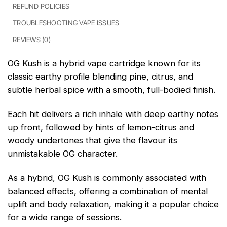
REFUND POLICIES
TROUBLESHOOTING VAPE ISSUES
REVIEWS (0)
OG Kush is a hybrid vape cartridge known for its
classic earthy profile blending pine, citrus, and
subtle herbal spice with a smooth, full-bodied finish.
Each hit delivers a rich inhale with deep earthy notes
up front, followed by hints of lemon-citrus and
woody undertones that give the flavour its
unmistakable OG character.
As a hybrid, OG Kush is commonly associated with
balanced effects, offering a combination of mental
uplift and body relaxation, making it a popular choice
for a wide range of sessions.