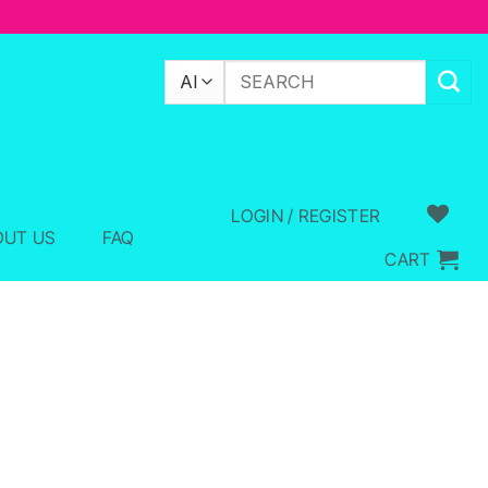
Search
for:
LOGIN / REGISTER
OUT US
FAQ
CART