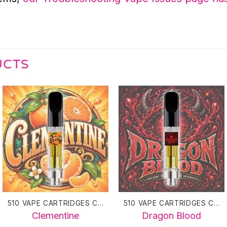
UCTS
510 VAPE CARTRIDGES CANADA
510 VAPE CARTRIDGES CANADA
Clementine
Dragon Blood