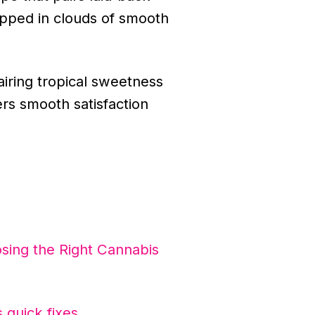
rapped in clouds of smooth
airing tropical sweetness
ers smooth satisfaction
sing the Right Cannabis
 quick fixes
.