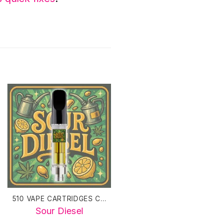
510 VAPE CARTRIDGES CANADA
510 VAPE CARTRIDGES CANADA
Sour Diesel
Blue Dream