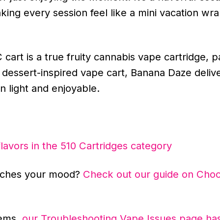
aking every session feel like a mini vacation w
art is a true fruity cannabis vape cartridge, p
 a dessert-inspired vape cart, Banana Daze deliv
n light and enjoyable.
flavors in the 510 Cartridges category
atches your mood?
Check out our guide on Choo
lems,
our Troubleshooting Vape Issues page has