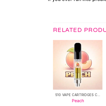
RELATED PROD
510 VAPE CARTRIDGES CANADA
Peach