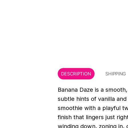
DESCRIPTION
SHIPPING
Banana Daze is a smooth, 
subtle hints of vanilla an
smoothie with a playful twi
finish that lingers just ri
winding down, zoning in, o