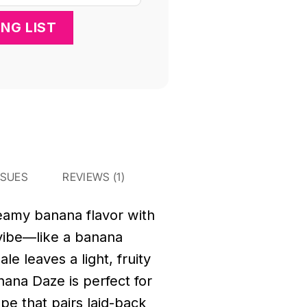
SSUES
REVIEWS (1)
reamy banana flavor with
e vibe—like a banana
le leaves a light, fruity
anana Daze is perfect for
ape that pairs laid-back