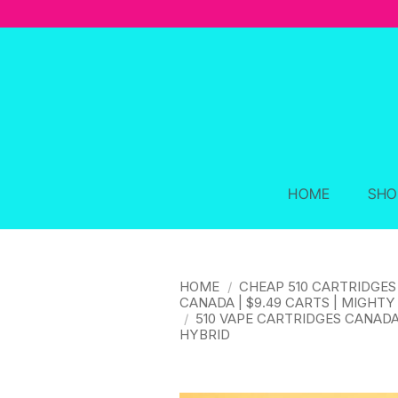
Skip
to
content
HOME
SHO
HOME
/
CHEAP 510 CARTRIDGES
CANADA | $9.49 CARTS | MIGHTY
/
510 VAPE CARTRIDGES CANAD
HYBRID