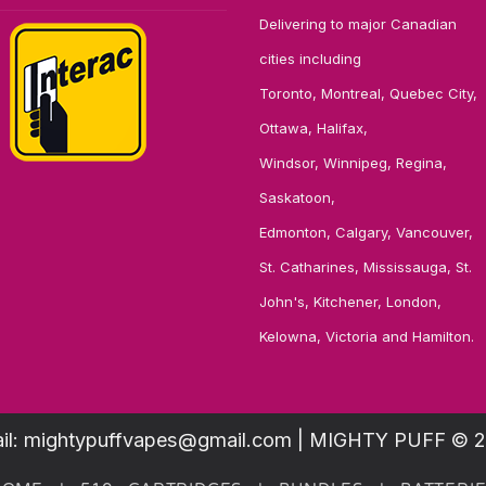
Delivering to major Canadian
cities including
Toronto, Montreal, Quebec City,
Ottawa, Halifax,
Windsor, Winnipeg, Regina,
Saskatoon,
Edmonton, Calgary, Vancouver,
St. Catharines, Mississauga, St.
John's, Kitchener, London,
Kelowna, Victoria and Hamilton.
il: mightypuffvapes@gmail.com | MIGHTY PUFF © 