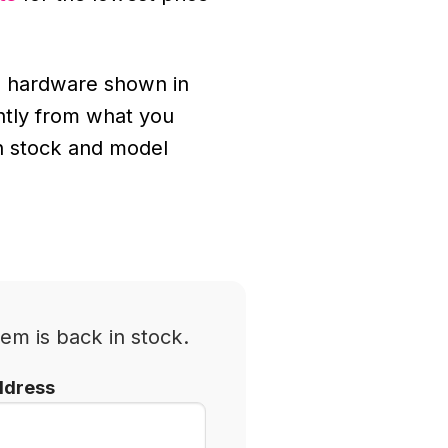
 hardware shown in
ghtly from what you
n stock and model
em is back in stock.
ddress