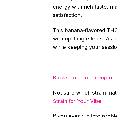
energy with rich taste, m
satisfaction.
This banana-flavored THC c
with uplifting effects. As
while keeping your sessio
Browse our full lineup of 
Not sure which strain m
Strain for Your Vibe
If you ever run into prob