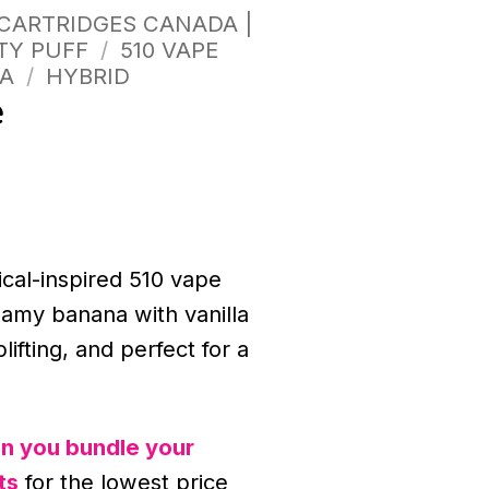
 CARTRIDGES CANADA |
TY PUFF
/
510 VAPE
A
/
HYBRID
e
ical-inspired 510 vape
eamy banana with vanilla
lifting, and perfect for a
n you bundle your
ts
for the lowest price