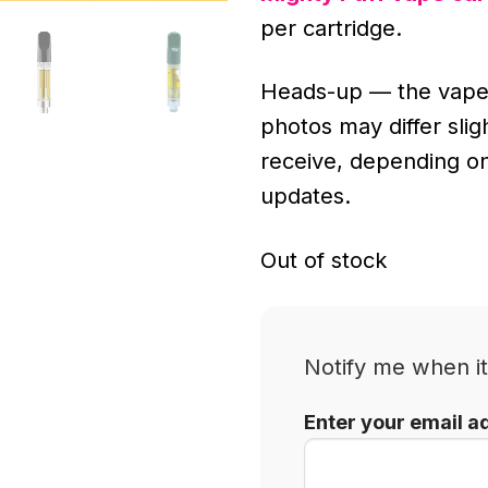
per cartridge.
Heads-up — the vape
photos may differ sli
receive, depending o
updates.
Out of stock
Notify me when it
Enter your email a