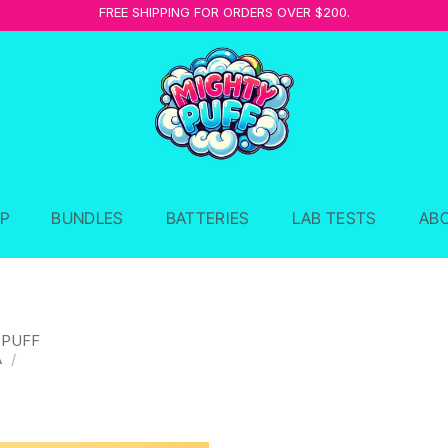
FREE SHIPPING FOR ORDERS OVER $200.
P
BUNDLES
BATTERIES
LAB TESTS
AB
 PUFF
A
/