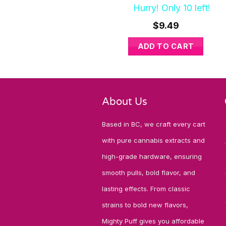
Hurry! Only 10 left!
$
9.49
ADD TO CART
About Us
Based in BC, we craft every cart
with pure cannabis extracts and
high-grade hardware, ensuring
smooth pulls, bold flavor, and
lasting effects. From classic
strains to bold new flavors,
Mighty Puff gives you affordable