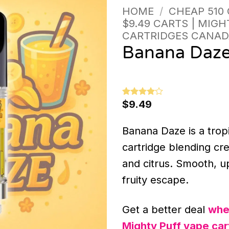
HOME
/
CHEAP 510
$9.49 CARTS | MIGH
CARTRIDGES CANAD
Banana Daz
$
9.49
Rated
1
4
out of 5
based on
customer
Banana Daze is a trop
rating
cartridge blending cr
and citrus. Smooth, up
fruity escape.
Get a better deal
whe
Mighty Puff vape car