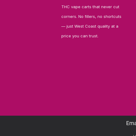
THC vape carts that never cut
corners. No fillers, no shortcuts
— just West Coast quality at a
price you can trust.
Ema