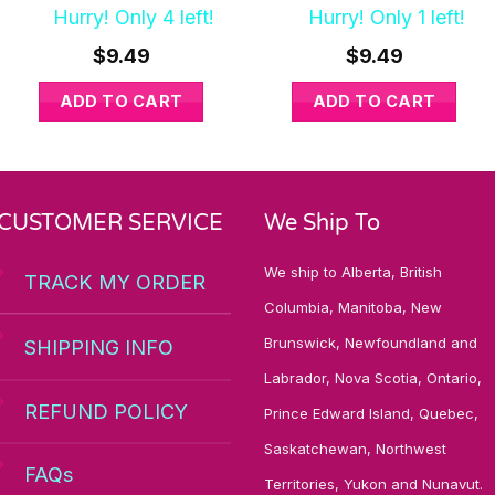
Hurry! Only 4 left!
Hurry! Only 1 left!
$
9.49
$
9.49
ADD TO CART
ADD TO CART
CUSTOMER SERVICE
We Ship To
We ship to Alberta, British
TRACK MY ORDER
Columbia, Manitoba, New
Brunswick, Newfoundland and
SHIPPING INFO
Labrador, Nova Scotia, Ontario,
REFUND POLICY
Prince Edward Island, Quebec,
Saskatchewan, Northwest
FAQs
Territories, Yukon and Nunavut.