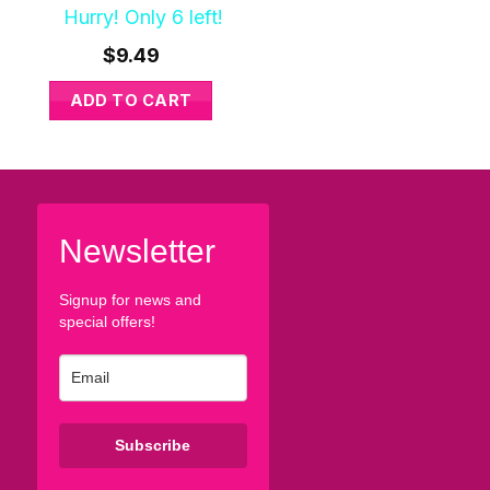
Hurry! Only 6 left!
Hurry! Only 8 left!
$
9.49
$
9.49
ADD TO CART
ADD TO CART
Newsletter
Signup for news and
special offers!
Subscribe