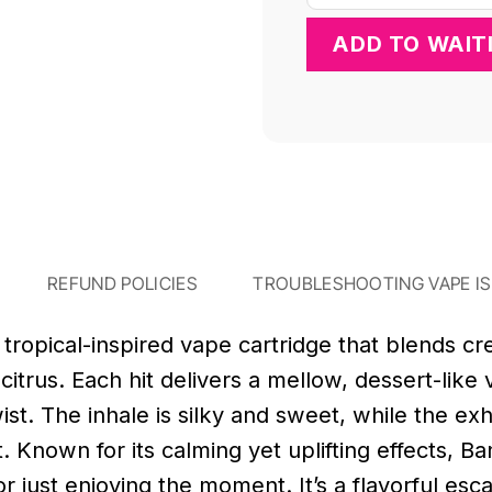
REFUND POLICIES
TROUBLESHOOTING VAPE I
tropical-inspired vape cartridge that blends c
d citrus. Each hit delivers a mellow, dessert-lik
st. The inhale is silky and sweet, while the exha
ght. Known for its calming yet uplifting effects, B
r just enjoying the moment. It’s a flavorful esc