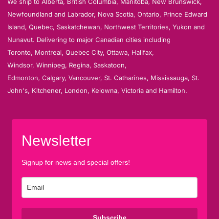
We ship to Alberta, British Columbia, Manitoba, New Brunswick,
Newfoundland and Labrador, Nova Scotia, Ontario, Prince Edward
Island, Quebec, Saskatchewan, Northwest Territories, Yukon and
Nunavut. Delivering to major Canadian cities including
Toronto, Montreal, Quebec City, Ottawa, Halifax,
Windsor, Winnipeg, Regina, Saskatoon,
Edmonton, Calgary, Vancouver, St. Catharines, Mississauga, St.
John's, Kitchener, London, Kelowna, Victoria and Hamilton.
Newsletter
Signup for news and special offers!
Subscribe