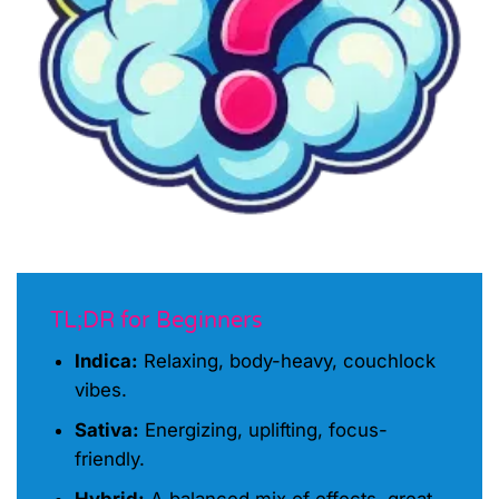
TL;DR for Beginners
Indica:
Relaxing, body-heavy, couchlock
vibes.
Sativa:
Energizing, uplifting, focus-
friendly.