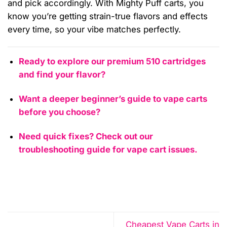
and pick accordingly. With Mighty Puff carts, you
know you’re getting strain-true flavors and effects
every time, so your vibe matches perfectly.
Ready to explore our premium 510 cartridges
and find your flavor?
Want a deeper beginner’s guide to vape carts
before you choose?
Need quick fixes? Check out our
troubleshooting guide for vape cart issues.
Cheapest Vape Carts in