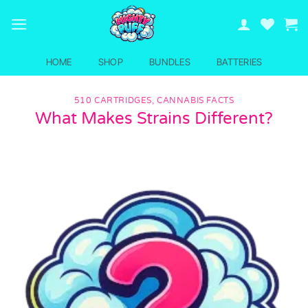
Skip
to
content
HOME
SHOP
BUNDLES
BATTERIES
510 CARTRIDGES
,
CANNABIS FACTS
What Makes Strains Different?