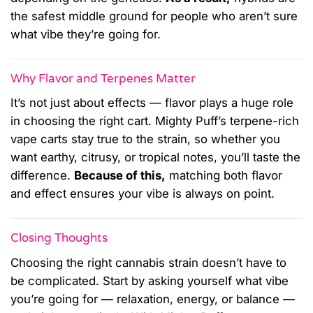
the safest middle ground for people who aren’t sure
what vibe they’re going for.
Why Flavor and Terpenes Matter
It’s not just about effects — flavor plays a huge role
in choosing the right cart. Mighty Puff’s terpene-rich
vape carts stay true to the strain, so whether you
want earthy, citrusy, or tropical notes, you’ll taste the
difference.
Because of this,
matching both flavor
and effect ensures your vibe is always on point.
Closing Thoughts
Choosing the right cannabis strain doesn’t have to
be complicated. Start by asking yourself what vibe
you’re going for — relaxation, energy, or balance —