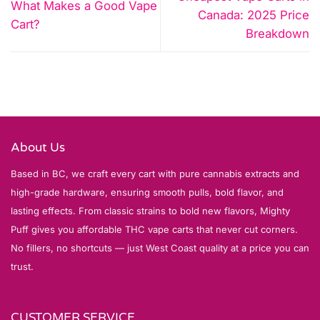
What Makes a Good Vape
Canada: 2025 Price
Cart?
Breakdown
About Us
Based in BC, we craft every cart with pure cannabis extracts and
high-grade hardware, ensuring smooth pulls, bold flavor, and
lasting effects. From classic strains to bold new flavors, Mighty
Puff gives you affordable THC vape carts that never cut corners.
No fillers, no shortcuts — just West Coast quality at a price you can
trust.
CUSTOMER SERVICE