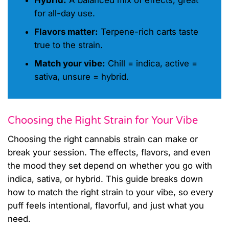
Hybrid:
A balanced mix of effects, great
for all-day use.
Flavors matter:
Terpene-rich carts taste
true to the strain.
Match your vibe:
Chill = indica, active =
sativa, unsure = hybrid.
Choosing the Right Strain for Your Vibe
Choosing the right cannabis strain can make or
break your session. The effects, flavors, and even
the mood they set depend on whether you go with
indica, sativa, or hybrid. This guide breaks down
how to match the right strain to your vibe, so every
puff feels intentional, flavorful, and just what you
need.