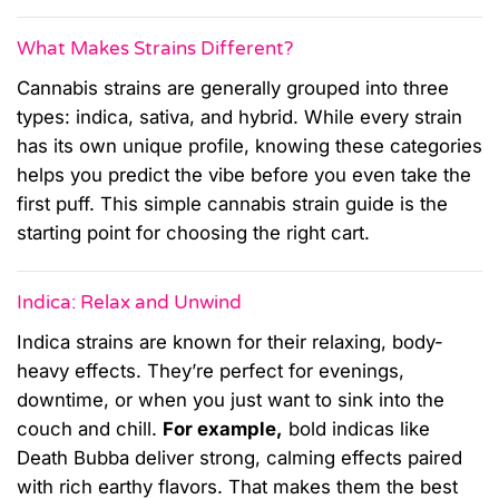
What Makes Strains Different?
Cannabis strains are generally grouped into three
types: indica, sativa, and hybrid. While every strain
has its own unique profile, knowing these categories
helps you predict the vibe before you even take the
first puff. This simple cannabis strain guide is the
starting point for choosing the right cart.
Indica: Relax and Unwind
Indica strains are known for their relaxing, body-
heavy effects. They’re perfect for evenings,
downtime, or when you just want to sink into the
couch and chill.
For example,
bold indicas like
Death Bubba deliver strong, calming effects paired
with rich earthy flavors. That makes them the best