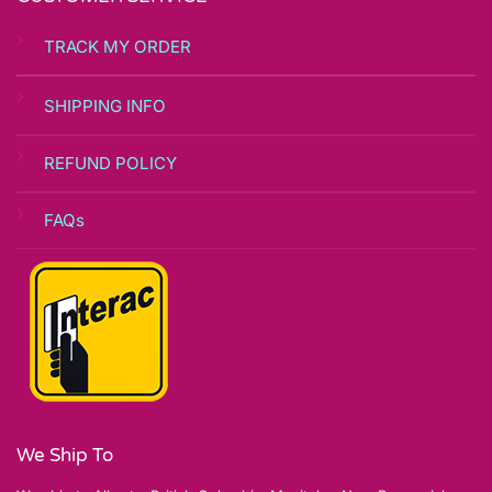
TRACK MY ORDER
SHIPPING INFO
REFUND POLICY
FAQs
We Ship To