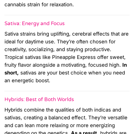
cannabis strain for relaxation.
Sativa: Energy and Focus
Sativa strains bring uplifting, cerebral effects that are
ideal for daytime use. They’re often chosen for
creativity, socializing, and staying productive.
Tropical sativas like Pineapple Express offer sweet,
fruity flavor alongside a motivating, focused high.
In
short,
sativas are your best choice when you need
an energetic boost.
Hybrids: Best of Both Worlds
Hybrids combine the qualities of both indicas and
sativas, creating a balanced effect. They’re versatile
and can lean more relaxing or more energizing
depending on the genetics.
As a result,
hybrids are