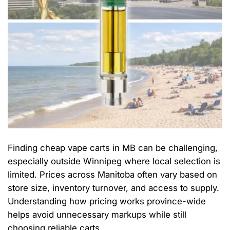
Finding cheap vape carts in MB can be challenging,
especially outside Winnipeg where local selection is
limited. Prices across Manitoba often vary based on
store size, inventory turnover, and access to supply.
Understanding how pricing works province-wide
helps avoid unnecessary markups while still
choosing reliable carts.