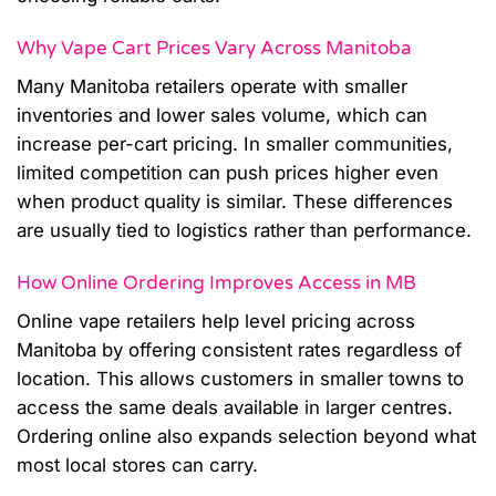
Why Vape Cart Prices Vary Across Manitoba
Many Manitoba retailers operate with smaller
inventories and lower sales volume, which can
increase per-cart pricing. In smaller communities,
limited competition can push prices higher even
when product quality is similar. These differences
are usually tied to logistics rather than performance.
How Online Ordering Improves Access in MB
Online vape retailers help level pricing across
Manitoba by offering consistent rates regardless of
location. This allows customers in smaller towns to
access the same deals available in larger centres.
Ordering online also expands selection beyond what
most local stores can carry.