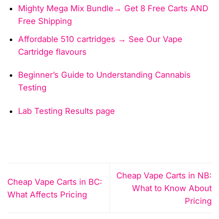
Mighty Mega Mix Bundle→ Get 8 Free Carts AND
Free Shipping
Affordable 510 cartridges → See Our Vape
Cartridge flavours
Beginner’s Guide to Understanding Cannabis
Testing
Lab Testing Results page
Cheap Vape Carts in NB:
Cheap Vape Carts in BC:
What to Know About
What Affects Pricing
Pricing