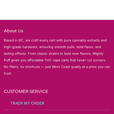
About Us
Based in BC, we craft every cart with pure cannabis extracts and
high-grade hardware, ensuring smooth pulls, bold flavor, and
lasting effects. From classic strains to bold new flavors, Mighty
Puff gives you affordable THC vape carts that never cut corners.
No fillers, no shortcuts — just West Coast quality at a price you can
trust.
CUSTOMER SERVICE
TRACK MY ORDER