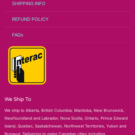
SHIPPING INFO
REFUND POLICY
FAQs
We Ship To
We ship to Alberta, British Columbia, Manitoba, New Brunswick,
Newfoundland and Labrador, Nova Scotia, Ontario, Prince Edward
Island, Quebec, Saskatchewan, Northwest Territories, Yukon and
Nunavut. Delivering to major Canadian cities including