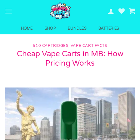
Skip
to
content
HOME
SHOP
BUNDLES
BATTERIES
510 CARTRIDGES
,
VAPE CART FACTS
Cheap Vape Carts in MB: How
Pricing Works