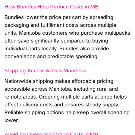
How Bundles Help Reduce Costs in MB
Bundles lower the price per cart by spreading
packaging and fulfillment costs across multiple
units. Manitoba customers who purchase multipacks
often save significantly compared to buying
individual carts locally. Bundles also provide
convenience and predictable spending.
Shipping Access Across Manitoba
Nationwide shipping makes affordable pricing
accessible across Manitoba, including rural and
remote areas. Ordering multiple carts at once helps
offset delivery costs and ensures steady supply.
Reliable shipping options help keep overall spending
lower.
Avoiding Overpriced Vape Carts in MB