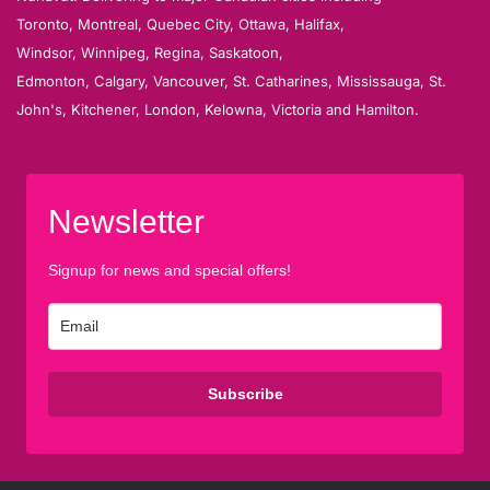
Toronto, Montreal, Quebec City, Ottawa, Halifax,
Windsor, Winnipeg, Regina, Saskatoon,
Edmonton, Calgary, Vancouver, St. Catharines, Mississauga, St.
John's, Kitchener, London, Kelowna, Victoria and Hamilton.
Newsletter
Signup for news and special offers!
Subscribe