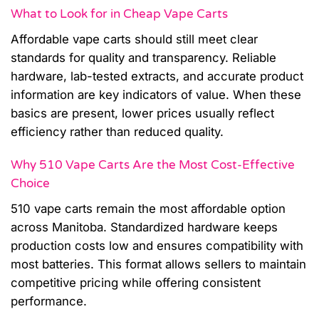
What to Look for in Cheap Vape Carts
Affordable vape carts should still meet clear
standards for quality and transparency. Reliable
hardware, lab-tested extracts, and accurate product
information are key indicators of value. When these
basics are present, lower prices usually reflect
efficiency rather than reduced quality.
Why 510 Vape Carts Are the Most Cost-Effective
Choice
510 vape carts remain the most affordable option
across Manitoba. Standardized hardware keeps
production costs low and ensures compatibility with
most batteries. This format allows sellers to maintain
competitive pricing while offering consistent
performance.