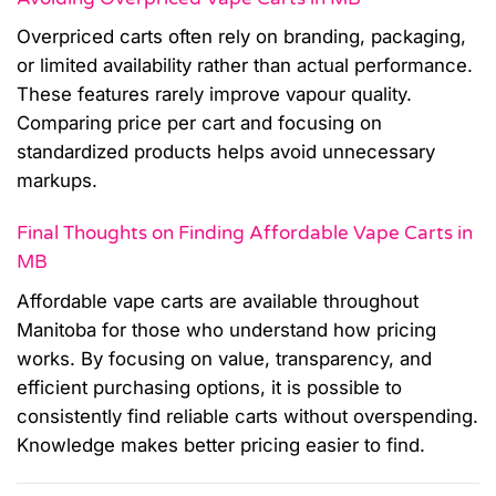
Overpriced carts often rely on branding, packaging,
or limited availability rather than actual performance.
These features rarely improve vapour quality.
Comparing price per cart and focusing on
standardized products helps avoid unnecessary
markups.
Final Thoughts on Finding Affordable Vape Carts in
MB
Affordable vape carts are available throughout
Manitoba for those who understand how pricing
works. By focusing on value, transparency, and
efficient purchasing options, it is possible to
consistently find reliable carts without overspending.
Knowledge makes better pricing easier to find.