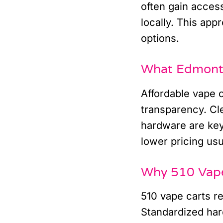
often gain access
locally. This app
options.
What Edmonto
Affordable vape c
transparency. Cle
hardware are key
lower pricing usu
Why 510 Vape 
510 vape carts r
Standardized har