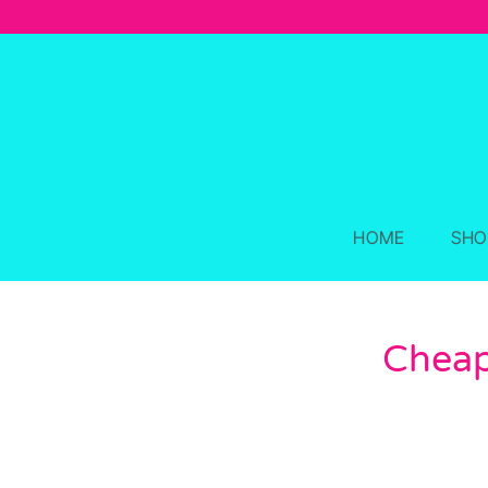
Skip
to
content
HOME
SHO
Cheap