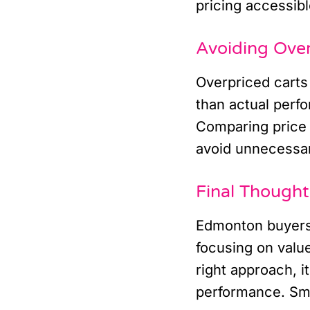
pricing accessibl
Avoiding Ove
Overpriced carts 
than actual perf
Comparing price 
avoid unnecessa
Final Though
Edmonton buyers 
focusing on valu
right approach, it
performance. Sma