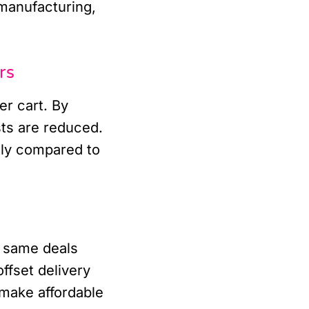
 manufacturing,
rs
er cart. By
sts are reduced.
tly compared to
 same deals
ffset delivery
 make affordable