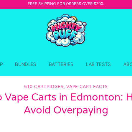
FREE SHIPPING FOR ORDERS OVER $200.
P
BUNDLES
BATTERIES
LAB TESTS
AB
510 CARTRIDGES
,
VAPE CART FACTS
 Vape Carts in Edmonton: 
Avoid Overpaying