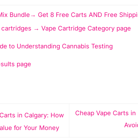
ix Bundle→ Get 8 Free Carts AND Free Shipp
0 cartridges → Vape Cartridge Category page
ide to Understanding Cannabis Testing
esults page
Cheap Vape Carts in
arts in Calgary: How
Avoi
Value for Your Money