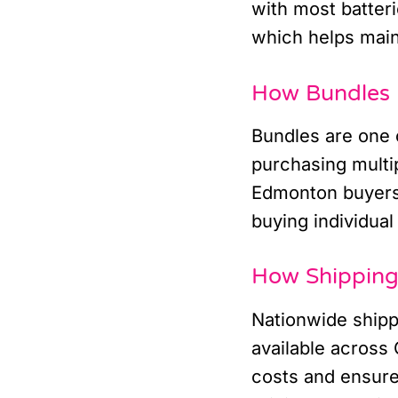
with most batteri
which helps main
How Bundles 
Bundles are one o
purchasing multip
Edmonton buyers 
buying individual 
How Shipping 
Nationwide ship
available across 
costs and ensure