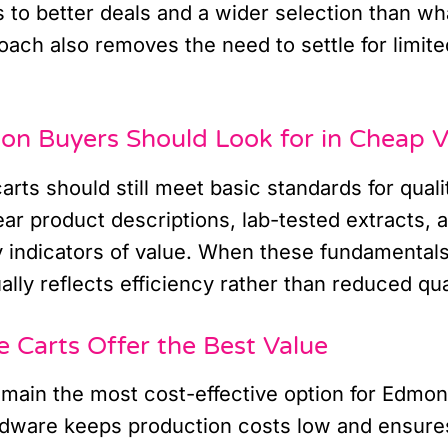
 to better deals and a wider selection than wha
roach also removes the need to settle for limite
n Buyers Should Look for in Cheap V
arts should still meet basic standards for quali
ar product descriptions, lab-tested extracts, a
 indicators of value. When these fundamentals
ally reflects efficiency rather than reduced qua
Carts Offer the Best Value
emain the most cost-effective option for Edmo
dware keeps production costs low and ensures