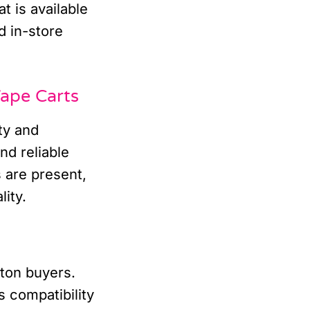
t is available
d in-store
ape Carts
ty and
nd reliable
 are present,
lity.
nton buyers.
 compatibility