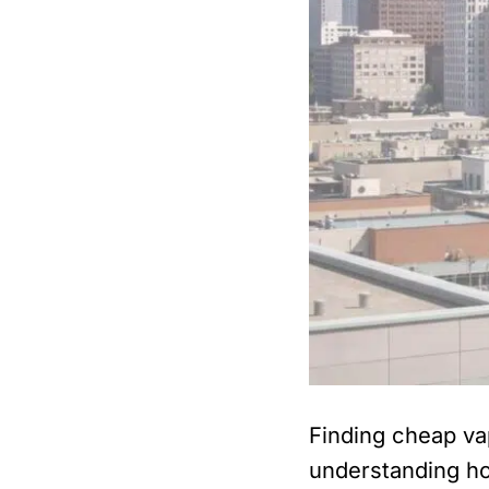
Finding cheap va
understanding ho