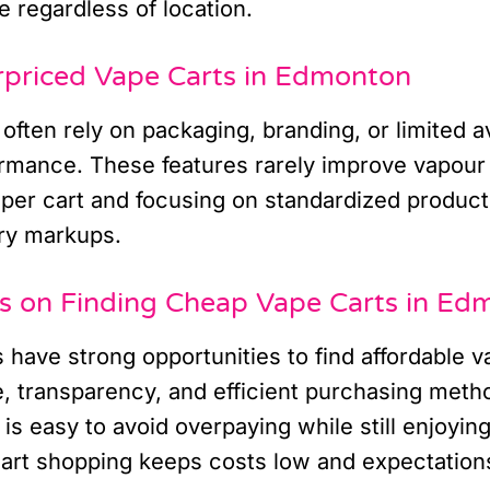
e regardless of location.
rpriced Vape Carts in Edmonton
often rely on packaging, branding, or limited ava
ormance. These features rarely improve vapour 
per cart and focusing on standardized product
ry markups.
ts on Finding Cheap Vape Carts in Ed
have strong opportunities to find affordable v
e, transparency, and efficient purchasing meth
 is easy to avoid overpaying while still enjoying
rt shopping keeps costs low and expectations