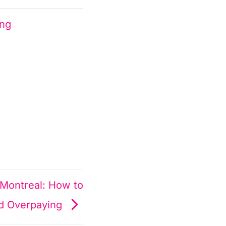
ing
 Montreal: How to
d Overpaying