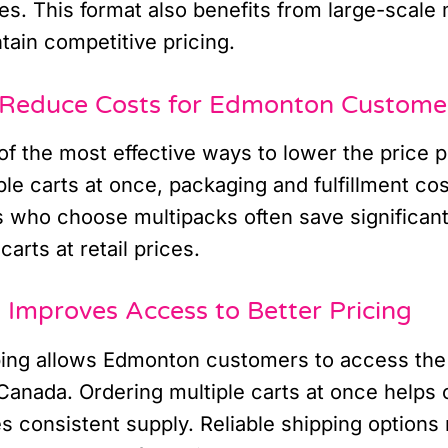
es. This format also benefits from large-scale
tain competitive pricing.
Reduce Costs for Edmonton Custome
f the most effective ways to lower the price p
le carts at once, packaging and fulfillment co
who choose multipacks often save significan
carts at retail prices.
Improves Access to Better Pricing
ping allows Edmonton customers to access the
Canada. Ordering multiple carts at once helps o
s consistent supply. Reliable shipping options