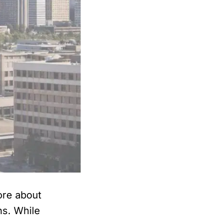
ore about
ns. While