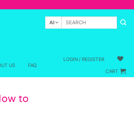
Search
for:
LOGIN / REGISTER
OUT US
FAQ
CART
How to