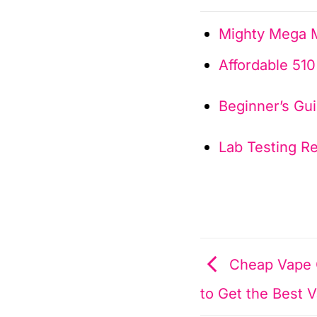
Mighty Mega M
Affordable 51
Beginner’s Gu
Lab Testing R
Cheap Vape C
to Get the Best 