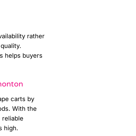
ilability rather
quality.
s helps buyers
monton
ape carts by
ods. With the
 reliable
 high.