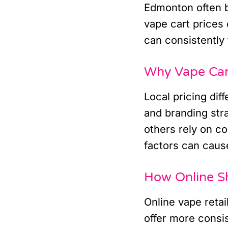
Edmonton often b
vape cart prices 
can consistently 
Why Vape Car
Local pricing dif
and branding str
others rely on co
factors can cause
How Online S
Online vape retai
offer more consi