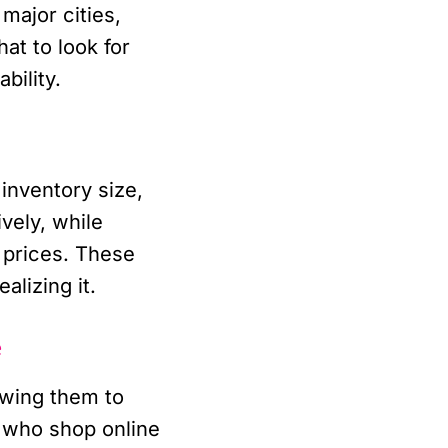
major cities,
at to look for
bility.
 inventory size,
vely, while
r prices. These
lizing it.
e
owing them to
 who shop online