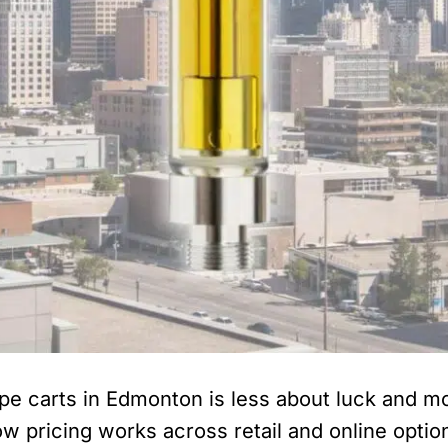
pe carts in Edmonton is less about luck and m
w pricing works across retail and online optio