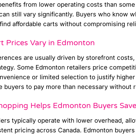
enefits from lower operating costs than some 
can still vary significantly. Buyers who know wh
find affordable carts without compromising relia
t Prices Vary in Edmonton
ferences are usually driven by storefront costs,
ategy. Some Edmonton retailers price competiti
nvenience or limited selection to justify highe
 buyers to pay more than necessary without rea
hopping Helps Edmonton Buyers Sav
lers typically operate with lower overhead, all
stent pricing across Canada. Edmonton buyers