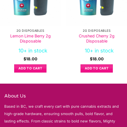
2G DISPOSABLES
2G DISPOSABLES
Lemon Lime Berry 2g
Crushed Cherry 2g
Disposable
Disposable
10+ in stock
10+ in stock
$
18.00
$
18.00
ADD TO CART
ADD TO CART
About Us
Based in BC, we craft every cart with pure cannabis extracts and
high-grade hardware, ensuring smooth pulls, bold flavor, and
lasting effects. From classic strains to bold new flavors, Mighty