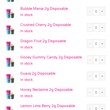
Bubble Mania 2g
Bubble Mania 2g Disposable
In stock
Crushed Cherry
Crushed Cherry 2g Disposable
In stock
Dragon Fruit 2g
Dragon Fruit 2g Disposable
In stock
Gooey Gummy Ca
Gooey Gummy Candy 2g Disposable
In stock
Guava 2g Dispo
Guava 2g Disposable
In stock
Honey Nectarine
Honey Nectarine 2g Disposable
In stock
Lemon Lime Ber
Lemon Lime Berry 2g Disposable