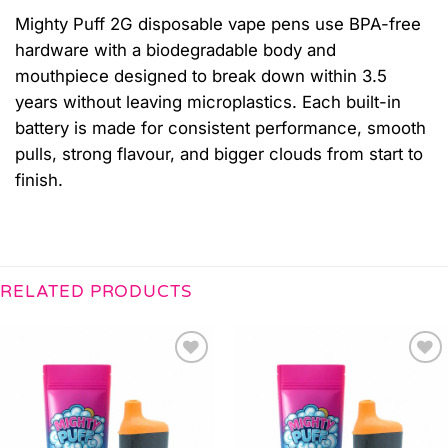
Mighty Puff 2G disposable vape pens use BPA-free
hardware with a biodegradable body and
mouthpiece designed to break down within 3.5
years without leaving microplastics. Each built-in
battery is made for consistent performance, smooth
pulls, strong flavour, and bigger clouds from start to
finish.
RELATED PRODUCTS