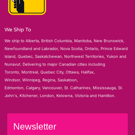
We Ship To
We ship to Alberta, British Columbia, Manitoba, New Brunswick,
Newfoundland and Labrador, Nova Scotia, Ontario, Prince Edward
Island, Quebec, Saskatchewan, Northwest Territories, Yukon and
Nunavut. Delivering to major Canadian cities including
Toronto, Montreal, Quebec City, Ottawa, Halifax,
Windsor, Winnipeg, Regina, Saskatoon,
Edmonton, Calgary, Vancouver, St. Catharines, Mississauga, St.
John's, Kitchener, London, Kelowna, Victoria and Hamilton.
Newsletter