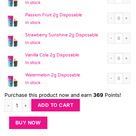
In stock
Passion Fruit 2
Passion Fruit 2g Disposable
In stock
Strawberry Sun
Strawberry Sunshine 2g Disposable
In stock
Vanilla Cola 2g
Vanilla Cola 2g Disposable
In stock
Watermelon 2g 
Watermelon 2g Disposable
In stock
Purchase this product now and earn
369
Points!
Lightning Pack - 21-Pack 2G Disposables quantity
ADD TO CART
BUY NOW