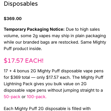
Disposables
$
369.00
Temporary Packaging Notice:
Due to high sales
volume, some 2g vapes may ship in plain packaging
while our branded bags are restocked. Same Mighty
Puff product inside.
$17.57 EACH!
17 + 4 bonus 2G Mighty Puff disposable vape pens
for $369 total — only $17.57 each. The Mighty Puff
Lightning Pack gives you bulk value on 2G
disposable vape pens without jumping straight to a
50-pack
or
100-pack.
Each Mighty Puff 2G disposable is filled with