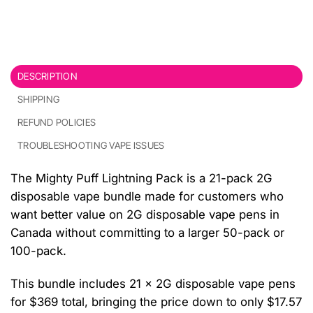
DESCRIPTION
SHIPPING
REFUND POLICIES
TROUBLESHOOTING VAPE ISSUES
The Mighty Puff Lightning Pack is a 21-pack 2G
disposable vape bundle made for customers who
want better value on 2G disposable vape pens in
Canada without committing to a larger 50-pack or
100-pack.
This bundle includes 21 x 2G disposable vape pens
for $369 total, bringing the price down to only $17.57