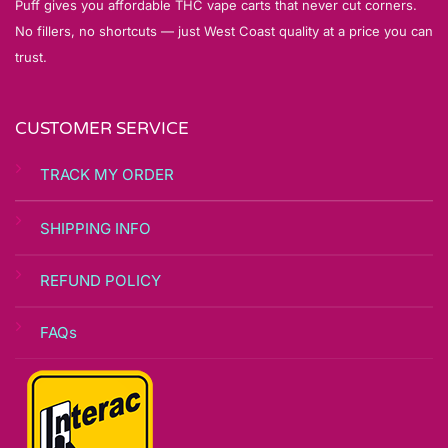
Puff gives you affordable THC vape carts that never cut corners.
No fillers, no shortcuts — just West Coast quality at a price you can
trust.
CUSTOMER SERVICE
TRACK MY ORDER
SHIPPING INFO
REFUND POLICY
FAQs