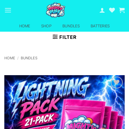
Skip
to
content
HOME
SHOP
BUNDLES
BATTERIES
FILTER
HOME
/
BUNDLES