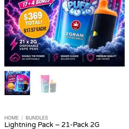
HOME
/
BUNDLES
Lightning Pack – 21-Pack 2G