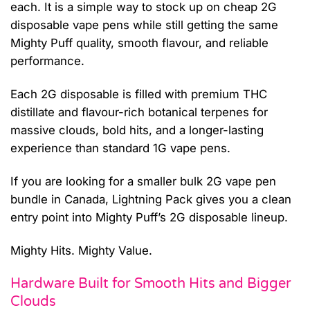
each. It is a simple way to stock up on cheap 2G
disposable vape pens while still getting the same
Mighty Puff quality, smooth flavour, and reliable
performance.
Each 2G disposable is filled with premium THC
distillate and flavour-rich botanical terpenes for
massive clouds, bold hits, and a longer-lasting
experience than standard 1G vape pens.
If you are looking for a smaller bulk 2G vape pen
bundle in Canada, Lightning Pack gives you a clean
entry point into Mighty Puff’s 2G disposable lineup.
Mighty Hits. Mighty Value.
Hardware Built for Smooth Hits and Bigger
Clouds