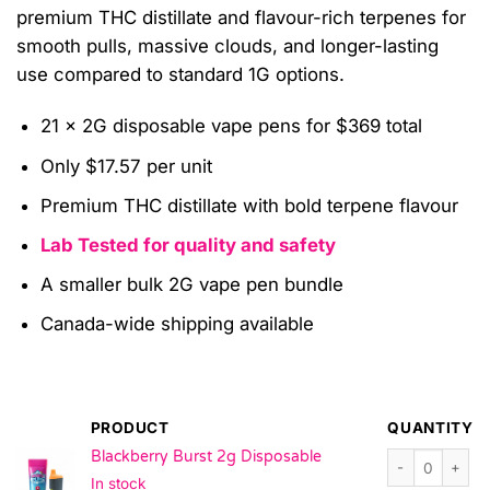
premium THC distillate and flavour-rich terpenes for
smooth pulls, massive clouds, and longer-lasting
use compared to standard 1G options.
21 x 2G disposable vape pens for $369 total
Only $17.57 per unit
Premium THC distillate with bold terpene flavour
Lab Tested for quality and safety
A smaller bulk 2G vape pen bundle
Canada-wide shipping available
PRODUCT
QUANTITY
Blackberry Burs
Blackberry Burst 2g Disposable
In stock