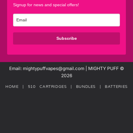
Signup for news and special offers!
Subscribe
Email: mightypuffvapes@gmail.com | MIGHTY PUFF ©
2026
HOME
|
510 CARTRIDGES
|
BUNDLES
|
BATTERIES