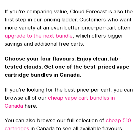
If you’re comparing value, Cloud Forecast is also the
first step in our pricing ladder. Customers who want
more variety at an even better price-per-cart often
upgrade to the next bundle
, which offers bigger
savings and additional free carts.
Choose your four flavours. Enjoy clean, lab-
tested clouds. Get one of the best-priced vape
cartridge bundles in Canada.
If you’re looking for the best price per cart, you can
browse all of our
cheap vape cart bundles in
Canada
here.
You can also browse our full selection of
cheap 510
cartridges
in Canada to see all available flavours.