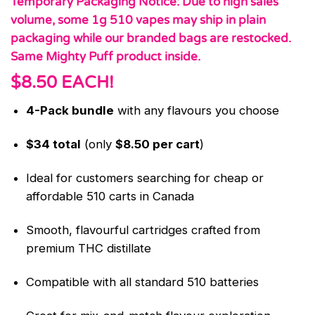
Temporary Packaging Notice: Due to high sales
volume, some 1g 510 vapes may ship in plain
packaging while our branded bags are restocked.
Same Mighty Puff product inside.
$8.50 EACH!
4-Pack bundle
with any flavours you choose
$34 total
(only
$8.50 per cart
)
Ideal for customers searching for cheap or
affordable 510 carts in Canada
Smooth, flavourful cartridges crafted from
premium THC distillate
Compatible with all standard 510 batteries