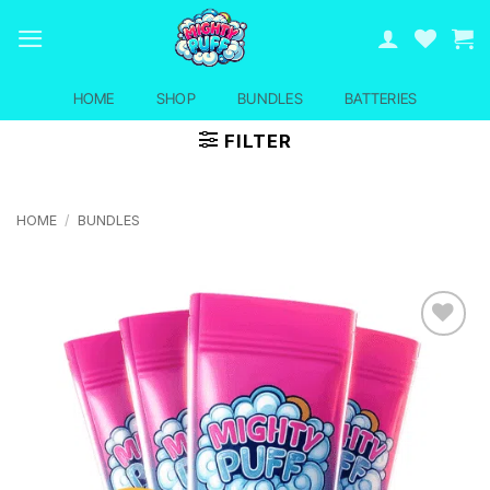
Skip
to
content
HOME
SHOP
BUNDLES
BATTERIES
FILTER
HOME
/
BUNDLES