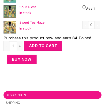
Sour Diesel
Sour D
Add 1
In stock
Sweet Tea Haze
Sweet Tea Haze
In stock
Purchase this product now and earn
34
Points!
Cloud Forecast (4-Pack) quantity
ADD TO CART
BUY NOW
DESCRIPTION
SHIPPING