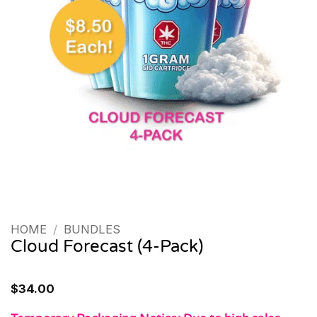
HOME
/
BUNDLES
Cloud Forecast (4-Pack)
$
34.00