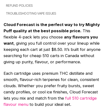
REFUND POLICIES
TROUBLESHOOTING VAPE ISSUES
Cloud Forecast is the perfect way to try Mighty
Puff quality at the best possible price.
This
flexible 4-pack lets you choose
any flavours you
want
, giving you full control over your lineup while
keeping each cart at just $8.50. It’s built for anyone
searching for cheap 510 carts in Canada without
giving up purity, flavour, or performance.
Each cartridge uses premium THC distillate and
smooth, flavour-rich terpenes for clean, consistent
clouds. Whether you prefer fruity bursts, sweet
candy profiles, or cool ice finishes, Cloud Forecast
lets you mix and match from the
full 510 cartridge
flavour menu
to build your ideal set.