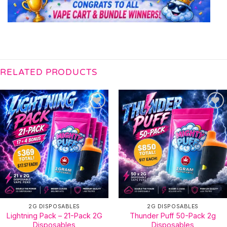
RELATED PRODUCTS
2G DISPOSABLES
2G DISPOSABLES
Lightning Pack – 21-Pack 2G
Thunder Puff 50-Pack 2g
Disposables
Disposables