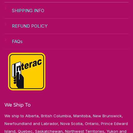
SHIPPING INFO
REFUND POLICY
FAQs
We Ship To
We ship to Alberta, British Columbia, Manitoba, New Brunswick,
Newfoundland and Labrador, Nova Scotia, Ontario, Prince Edward
Island, Quebec, Saskatchewan, Northwest Territories, Yukon and