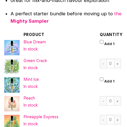
Great for mix-and-match flavour exploration
A perfect starter bundle before moving up to
the
Mighty Sampler
PRODUCT
QUANTITY
Blue Dream
Blue D
Add 1
In stock
Green Crack qu
Green Crack
In stock
Mint Ice
Mint Ic
Add 1
In stock
Peach quantity
Peach
In stock
Pineapple Expr
Pineapple Express
In stock