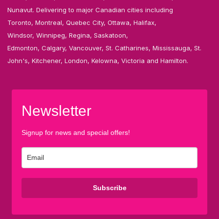
Nunavut. Delivering to major Canadian cities including
Toronto, Montreal, Quebec City, Ottawa, Halifax,
Windsor, Winnipeg, Regina, Saskatoon,
Edmonton, Calgary, Vancouver, St. Catharines, Mississauga, St.
John's, Kitchener, London, Kelowna, Victoria and Hamilton.
Newsletter
Signup for news and special offers!
Subscribe