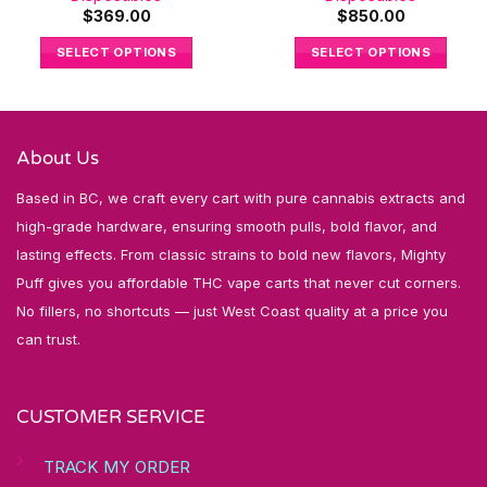
$
369.00
$
850.00
SELECT OPTIONS
SELECT OPTIONS
About Us
Based in BC, we craft every cart with pure cannabis extracts and
high-grade hardware, ensuring smooth pulls, bold flavor, and
lasting effects. From classic strains to bold new flavors, Mighty
Puff gives you affordable THC vape carts that never cut corners.
No fillers, no shortcuts — just West Coast quality at a price you
can trust.
CUSTOMER SERVICE
TRACK MY ORDER