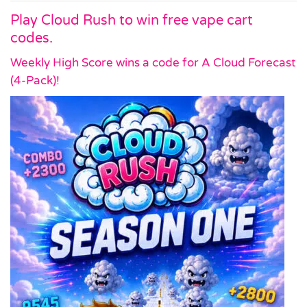
Play Cloud Rush to win free vape cart
codes.
Weekly High Score wins a code for A Cloud Forecast
(4-Pack)!