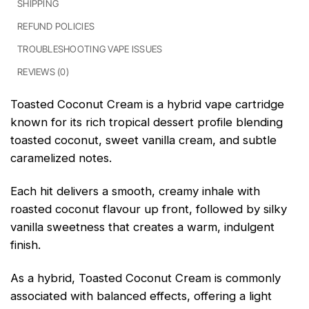
SHIPPING
REFUND POLICIES
TROUBLESHOOTING VAPE ISSUES
REVIEWS (0)
Toasted Coconut Cream is a hybrid vape cartridge
known for its rich tropical dessert profile blending
toasted coconut, sweet vanilla cream, and subtle
caramelized notes.
Each hit delivers a smooth, creamy inhale with
roasted coconut flavour up front, followed by silky
vanilla sweetness that creates a warm, indulgent
finish.
As a hybrid, Toasted Coconut Cream is commonly
associated with balanced effects, offering a light