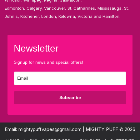
Edmonton, Calgary, Vancouver, St. Catharines, Mississauga, St.
John's, Kitchener, London, Kelowna, Victoria and Hamilton.
Newsletter
Signup for news and special offers!
Subscribe
Email: mightypuffvapes@gmail.com | MIGHTY PUFF © 2026