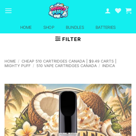
Skip
to
content
HOME
SHOP
BUNDLES
BATTERIES
FILTER
HOME
/
CHEAP 510 CARTRIDGES CANADA | $9.49 CARTS |
MIGHTY PUFF
/
510 VAPE CARTRIDGES CANADA
/
INDICA