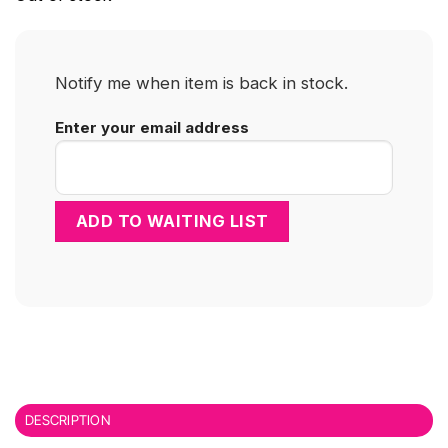
Notify me when item is back in stock.
Enter your email address
DESCRIPTION