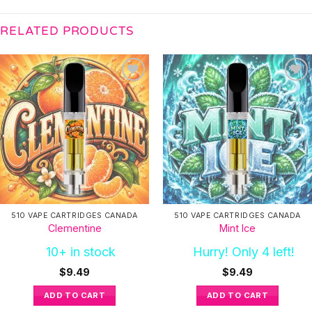
RELATED PRODUCTS
510 VAPE CARTRIDGES CANADA
510 VAPE CARTRIDGES CANADA
Clementine
Mint Ice
10+ in stock
Hurry! Only 4 left!
$
9.49
$
9.49
ADD TO CART
ADD TO CART