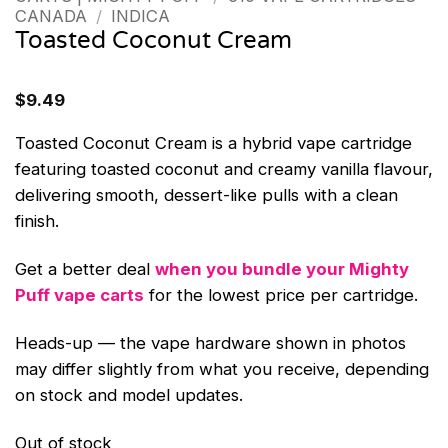
CANADA
/
INDICA
Toasted Coconut Cream
$
9.49
Toasted Coconut Cream is a hybrid vape cartridge
featuring toasted coconut and creamy vanilla flavour,
delivering smooth, dessert-like pulls with a clean
finish.
Get a better deal
when you bundle your Mighty
Puff vape carts
for the lowest price per cartridge.
Heads-up — the vape hardware shown in photos
may differ slightly from what you receive, depending
on stock and model updates.
Out of stock