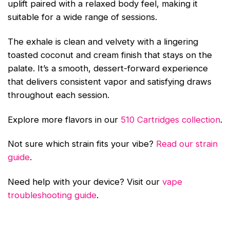
uplift paired with a relaxed body feel, making it
suitable for a wide range of sessions.
The exhale is clean and velvety with a lingering
toasted coconut and cream finish that stays on the
palate. It’s a smooth, dessert-forward experience
that delivers consistent vapor and satisfying draws
throughout each session.
Explore more flavors in our
510 Cartridges collection
.
Not sure which strain fits your vibe?
Read our strain
guide
.
Need help with your device? Visit our
vape
troubleshooting guide
.