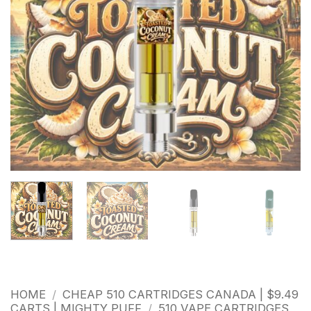
HOME
/
CHEAP 510 CARTRIDGES CANADA | $9.49
CARTS | MIGHTY PUFF
/
510 VAPE CARTRIDGES