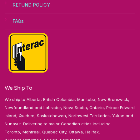
REFUND POLICY
FAQs
We Ship To
We ship to Alberta, British Columbia, Manitoba, New Brunswick,
Newfoundland and Labrador, Nova Scotia, Ontario, Prince Edward
Island, Quebec, Saskatchewan, Northwest Territories, Yukon and
Nunavut. Delivering to major Canadian cities including
Toronto, Montreal, Quebec City, Ottawa, Halifax,
Windsor, Winnipeg, Regina, Saskatoon,