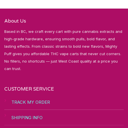
About Us
Based in BC, we craft every cart with pure cannabis extracts and
high-grade hardware, ensuring smooth pulls, bold flavor, and
lasting effects. From classic strains to bold new flavors, Mighty
Puff gives you affordable THC vape carts that never cut corners.
No fillers, no shortcuts — just West Coast quality at a price you
can trust.
CUSTOMER SERVICE
TRACK MY ORDER
SHIPPING INFO