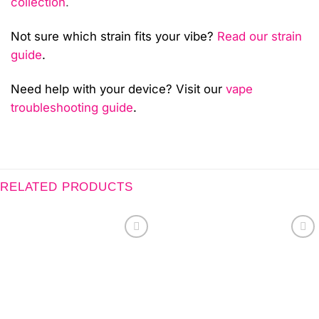
collection
.
Not sure which strain fits your vibe?
Read our strain
guide
.
Need help with your device? Visit our
vape
troubleshooting guide
.
RELATED PRODUCTS