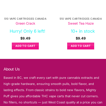
510 VAPE CARTRIDGES CANADA
510 VAPE CARTRIDGES CANADA
Green Crack
Sweet Tea Haze
Hurry! Only 6 left!
10+ in stock
$
9.49
$
9.49
ADD TO CART
ADD TO CART
About Us
Based in BC, we craft every cart with pure cannabis extracts and
high-grade hardware, ensuring smooth pulls, bold flavor, and
lasting effects. From classic strains to bold new flavors, Mighty
Puff gives you affordable THC vape carts that never cut corners.
No fillers, no shortcuts — just West Coast quality at a price you can