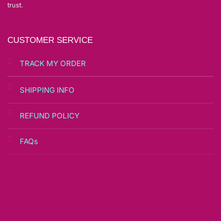
trust.
CUSTOMER SERVICE
TRACK MY ORDER
SHIPPING INFO
REFUND POLICY
FAQs