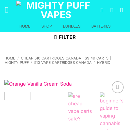
Skip
to
content
HOME
SHOP
BUNDLES
BATTERIES
FILTER
HOME
/
CHEAP 510 CARTRIDGES CANADA | $9.49 CARTS |
MIGHTY PUFF
/
510 VAPE CARTRIDGES CANADA
/
HYBRID