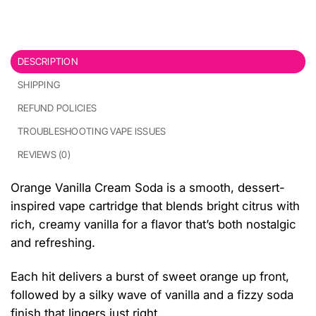
DESCRIPTION
SHIPPING
REFUND POLICIES
TROUBLESHOOTING VAPE ISSUES
REVIEWS (0)
Orange Vanilla Cream Soda is a smooth, dessert-
inspired vape cartridge that blends bright citrus with
rich, creamy vanilla for a flavor that’s both nostalgic
and refreshing.
Each hit delivers a burst of sweet orange up front,
followed by a silky wave of vanilla and a fizzy soda
finish that lingers just right.