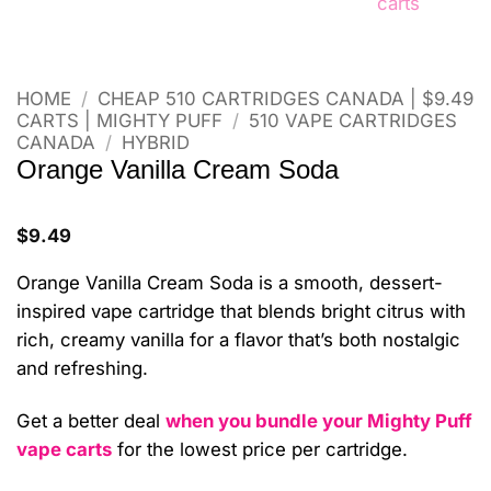
HOME
/
CHEAP 510 CARTRIDGES CANADA | $9.49
CARTS | MIGHTY PUFF
/
510 VAPE CARTRIDGES
CANADA
/
HYBRID
Orange Vanilla Cream Soda
$
9.49
Orange Vanilla Cream Soda is a smooth, dessert-
inspired vape cartridge that blends bright citrus with
rich, creamy vanilla for a flavor that’s both nostalgic
and refreshing.
Get a better deal
when you bundle your Mighty Puff
vape carts
for the lowest price per cartridge.