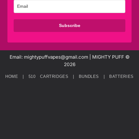
Subscribe
Email: mightypuffvapes@gmail.com | MIGHTY PUFF ©
2026
HOME
|
510 CARTRIDGES
|
BUNDLES
|
BATTERIES