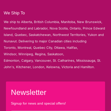
We Ship To
We ship to Alberta, British Columbia, Manitoba, New Brunswick,
Newfoundland and Labrador, Nova Scotia, Ontario, Prince Edward
Island, Quebec, Saskatchewan, Northwest Territories, Yukon and
Nunavut. Delivering to major Canadian cities including
Toronto, Montreal, Quebec City, Ottawa, Halifax,
Windsor, Winnipeg, Regina, Saskatoon,
Edmonton, Calgary, Vancouver, St. Catharines, Mississauga, St.
John's, Kitchener, London, Kelowna, Victoria and Hamilton.
Newsletter
Signup for news and special offers!