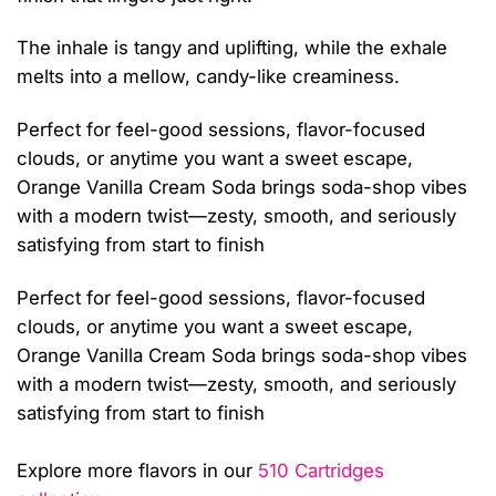
The inhale is tangy and uplifting, while the exhale
melts into a mellow, candy-like creaminess.
Perfect for feel-good sessions, flavor-focused
clouds, or anytime you want a sweet escape,
Orange Vanilla Cream Soda brings soda-shop vibes
with a modern twist—zesty, smooth, and seriously
satisfying from start to finish
Perfect for feel-good sessions, flavor-focused
clouds, or anytime you want a sweet escape,
Orange Vanilla Cream Soda brings soda-shop vibes
with a modern twist—zesty, smooth, and seriously
satisfying from start to finish
Explore more flavors in our
510 Cartridges