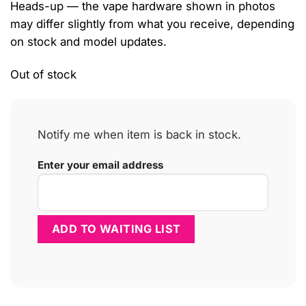
Heads-up — the vape hardware shown in photos
may differ slightly from what you receive, depending
on stock and model updates.
Out of stock
Notify me when item is back in stock.
Enter your email address