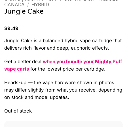
CANADA
/
HYBRID
Jungle Cake
$
9.49
Jungle Cake is a balanced hybrid vape cartridge that
delivers rich flavor and deep, euphoric effects.
Get a better deal
when you bundle your Mighty Puff
vape carts
for the lowest price per cartridge.
Heads-up — the vape hardware shown in photos
may differ slightly from what you receive, depending
on stock and model updates.
Out of stock