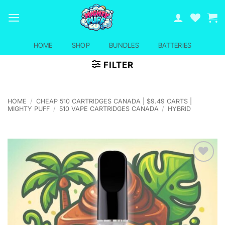
Skip
to
content
HOME
SHOP
BUNDLES
BATTERIES
FILTER
HOME
/
CHEAP 510 CARTRIDGES CANADA | $9.49 CARTS |
MIGHTY PUFF
/
510 VAPE CARTRIDGES CANADA
/
HYBRID