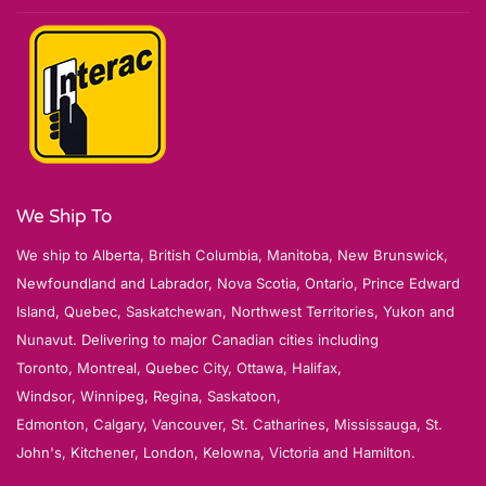
We Ship To
We ship to Alberta, British Columbia, Manitoba, New Brunswick,
Newfoundland and Labrador, Nova Scotia, Ontario, Prince Edward
Island, Quebec, Saskatchewan, Northwest Territories, Yukon and
Nunavut. Delivering to major Canadian cities including
Toronto, Montreal, Quebec City, Ottawa, Halifax,
Windsor, Winnipeg, Regina, Saskatoon,
Edmonton, Calgary, Vancouver, St. Catharines, Mississauga, St.
John's, Kitchener, London, Kelowna, Victoria and Hamilton.