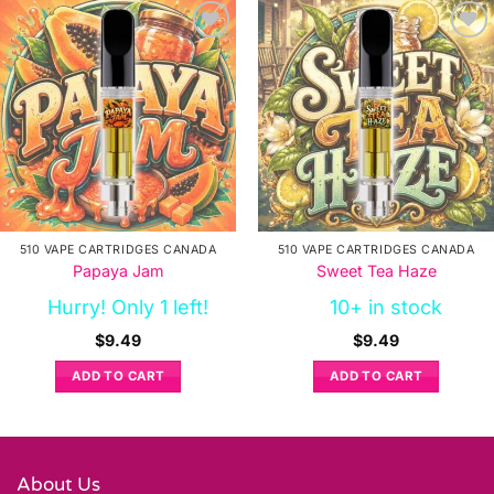
510 VAPE CARTRIDGES CANADA
510 VAPE CARTRIDGES CANADA
Papaya Jam
Sweet Tea Haze
Hurry! Only 1 left!
10+ in stock
$
9.49
$
9.49
ADD TO CART
ADD TO CART
About Us