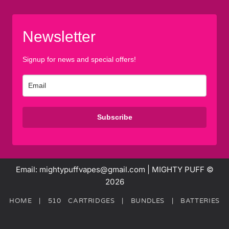
Newsletter
Signup for news and special offers!
Subscribe
Email: mightypuffvapes@gmail.com | MIGHTY PUFF ©
2026
HOME
|
510 CARTRIDGES
|
BUNDLES
|
BATTERIES