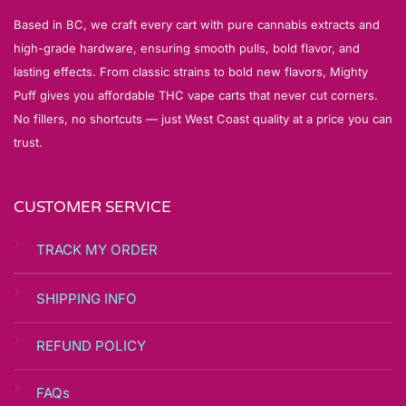
Based in BC, we craft every cart with pure cannabis extracts and
high-grade hardware, ensuring smooth pulls, bold flavor, and
lasting effects. From classic strains to bold new flavors, Mighty
Puff gives you affordable THC vape carts that never cut corners.
No fillers, no shortcuts — just West Coast quality at a price you can
trust.
CUSTOMER SERVICE
TRACK MY ORDER
SHIPPING INFO
REFUND POLICY
FAQs