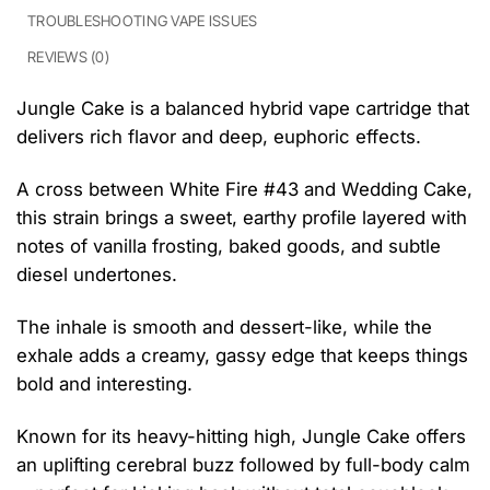
TROUBLESHOOTING VAPE ISSUES
REVIEWS (0)
Jungle Cake is a balanced hybrid vape cartridge that
delivers rich flavor and deep, euphoric effects.
A cross between White Fire #43 and Wedding Cake,
this strain brings a sweet, earthy profile layered with
notes of vanilla frosting, baked goods, and subtle
diesel undertones.
The inhale is smooth and dessert-like, while the
exhale adds a creamy, gassy edge that keeps things
bold and interesting.
Known for its heavy-hitting high, Jungle Cake offers
an uplifting cerebral buzz followed by full-body calm