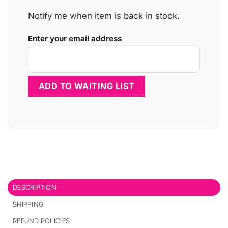
Notify me when item is back in stock.
Enter your email address
DESCRIPTION
SHIPPING
REFUND POLICIES