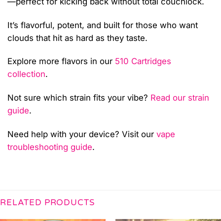
—perfect for kicking back without total couchlock.
It’s flavorful, potent, and built for those who want
clouds that hit as hard as they taste.
Explore more flavors in our
510 Cartridges
collection
.
Not sure which strain fits your vibe?
Read our strain
guide
.
Need help with your device? Visit our
vape
troubleshooting guide
.
RELATED PRODUCTS