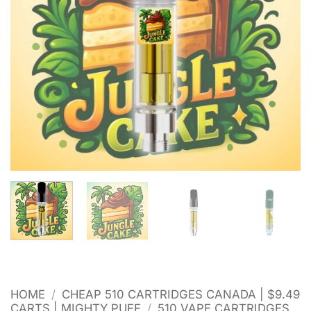
HOME
/
CHEAP 510 CARTRIDGES CANADA | $9.49
CARTS | MIGHTY PUFF
/
510 VAPE CARTRIDGES