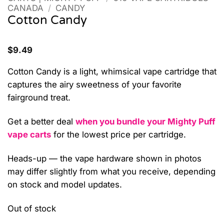
CANADA
/
CANDY
Cotton Candy
$
9.49
Cotton Candy is a light, whimsical vape cartridge that
captures the airy sweetness of your favorite
fairground treat.
Get a better deal
when you bundle your Mighty Puff
vape carts
for the lowest price per cartridge.
Heads-up — the vape hardware shown in photos
may differ slightly from what you receive, depending
on stock and model updates.
Out of stock