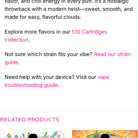
flavor, and chill energy in every puff. It’s a nostalgic
throwback with a modern twist—sweet, smooth, and
made for easy, flavorful clouds.
Explore more flavors in our
510 Cartridges
collection
.
Not sure which strain fits your vibe?
Read our strain
guide
.
Need help with your device? Visit our
vape
troubleshooting guide
.
RELATED PRODUCTS