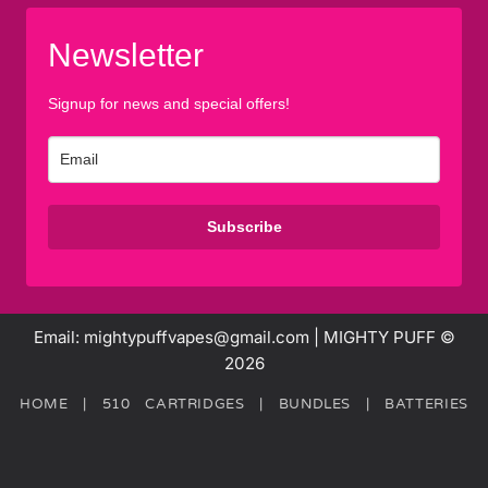
Newsletter
Signup for news and special offers!
Subscribe
Email: mightypuffvapes@gmail.com | MIGHTY PUFF ©
2026
HOME
|
510 CARTRIDGES
|
BUNDLES
|
BATTERIES