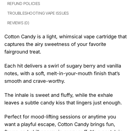
REFUND POLICIES
TROUBLESHOOTING VAPE ISSUES
REVIEWS (0)
Cotton Candy is a light, whimsical vape cartridge that
captures the airy sweetness of your favorite
fairground treat.
Each hit delivers a swirl of sugary berry and vanilla
notes, with a soft, melt-in-your-mouth finish that’s
smooth and crave-worthy.
The inhale is sweet and fluffy, while the exhale
leaves a subtle candy kiss that lingers just enough.
Perfect for mood-lifting sessions or anytime you
want a playful escape, Cotton Candy brings fun,