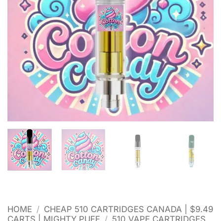
HOME
/
CHEAP 510 CARTRIDGES CANADA | $9.49
CARTS | MIGHTY PUFF
/
510 VAPE CARTRIDGES