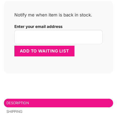
Notify me when item is back in stock.
Enter your email address
DESCRIPTION
SHIPPING