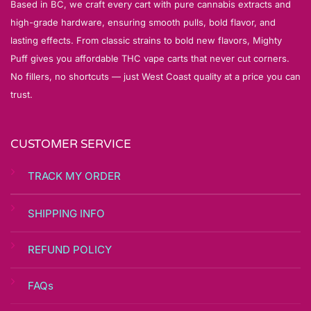
Based in BC, we craft every cart with pure cannabis extracts and
high-grade hardware, ensuring smooth pulls, bold flavor, and
lasting effects. From classic strains to bold new flavors, Mighty
Puff gives you affordable THC vape carts that never cut corners.
No fillers, no shortcuts — just West Coast quality at a price you can
trust.
CUSTOMER SERVICE
TRACK MY ORDER
SHIPPING INFO
REFUND POLICY
FAQs