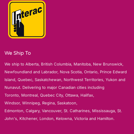
We Ship To
We ship to Alberta, British Columbia, Manitoba, New Brunswick,
Newfoundland and Labrador, Nova Scotia, Ontario, Prince Edward
Island, Quebec, Saskatchewan, Northwest Territories, Yukon and
Nunavut. Delivering to major Canadian cities including
Toronto, Montreal, Quebec City, Ottawa, Halifax,
Windsor, Winnipeg, Regina, Saskatoon,
Edmonton, Calgary, Vancouver, St. Catharines, Mississauga, St.
John's, Kitchener, London, Kelowna, Victoria and Hamilton.