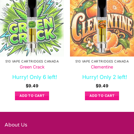
510 VAPE CARTRIDGES CANADA
510 VAPE CARTRIDGES CANADA
Green Crack
Clementine
Hurry! Only 6 left!
Hurry! Only 2 left!
$
9.49
$
9.49
ADD TO CART
ADD TO CART
About Us