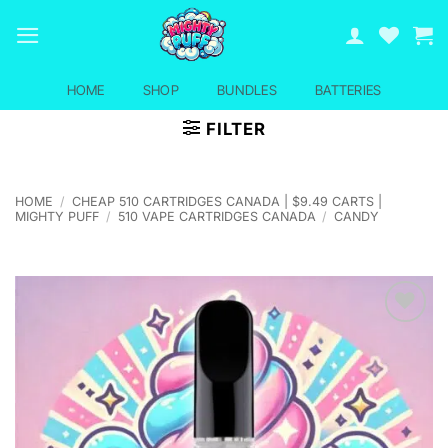
Skip
to
content
HOME
SHOP
BUNDLES
BATTERIES
FILTER
HOME
/
CHEAP 510 CARTRIDGES CANADA | $9.49 CARTS |
MIGHTY PUFF
/
510 VAPE CARTRIDGES CANADA
/
CANDY