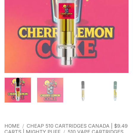
HOME
/
CHEAP 510 CARTRIDGES CANADA | $9.49
CARTS | MIGHTY PUFF
/
510 VAPE CARTRIDGES