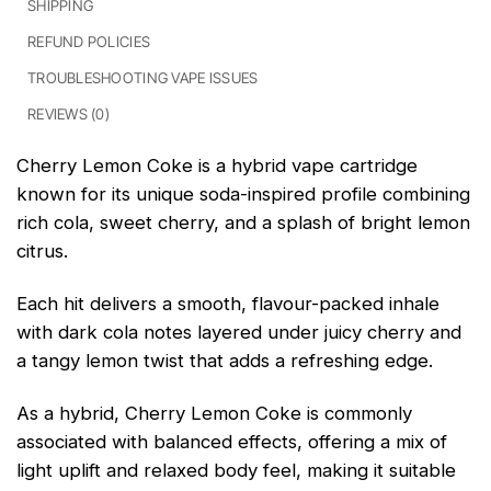
SHIPPING
REFUND POLICIES
TROUBLESHOOTING VAPE ISSUES
REVIEWS (0)
Cherry Lemon Coke is a hybrid vape cartridge
known for its unique soda-inspired profile combining
rich cola, sweet cherry, and a splash of bright lemon
citrus.
Each hit delivers a smooth, flavour-packed inhale
with dark cola notes layered under juicy cherry and
a tangy lemon twist that adds a refreshing edge.
As a hybrid, Cherry Lemon Coke is commonly
associated with balanced effects, offering a mix of
light uplift and relaxed body feel, making it suitable