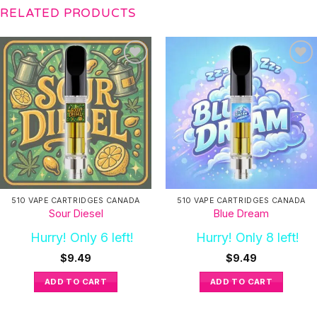
RELATED PRODUCTS
510 VAPE CARTRIDGES CANADA
510 VAPE CARTRIDGES CANADA
Sour Diesel
Blue Dream
Hurry! Only 6 left!
Hurry! Only 8 left!
$
9.49
$
9.49
ADD TO CART
ADD TO CART