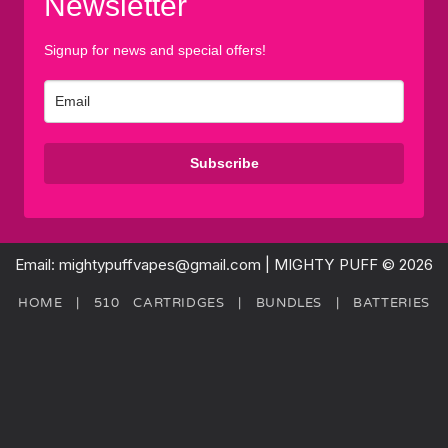
Newsletter
Signup for news and special offers!
Subscribe
Email: mightypuffvapes@gmail.com | MIGHTY PUFF © 2026
HOME
|
510 CARTRIDGES
|
BUNDLES
|
BATTERIES