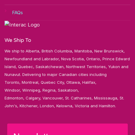
FAQs
We Ship To
We ship to Alberta, British Columbia, Manitoba, New Brunswick,
Newfoundland and Labrador, Nova Scotia, Ontario, Prince Edward
Island, Quebec, Saskatchewan, Northwest Territories, Yukon and
Nunavut. Delivering to major Canadian cities including
Toronto, Montreal, Quebec City, Ottawa, Halifax,
Windsor, Winnipeg, Regina, Saskatoon,
Edmonton, Calgary, Vancouver, St. Catharines, Mississauga, St.
John's, Kitchener, London, Kelowna, Victoria and Hamilton.