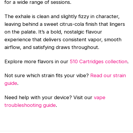
for a wide range of sessions.
The exhale is clean and slightly fizzy in character,
leaving behind a sweet citrus-cola finish that lingers
on the palate. It’s a bold, nostalgic flavour
experience that delivers consistent vapor, smooth
airflow, and satisfying draws throughout.
Explore more flavors in our
510 Cartridges collection
.
Not sure which strain fits your vibe?
Read our strain
guide
.
Need help with your device? Visit our
vape
troubleshooting guide
.