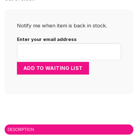
Notify me when item is back in stock.
Enter your email address
DESCRIPTION