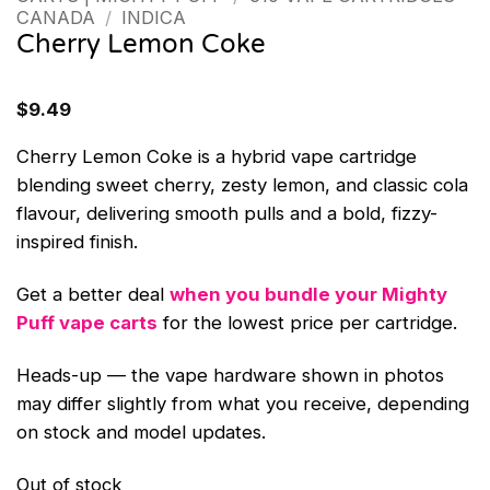
CANADA
/
INDICA
Cherry Lemon Coke
$
9.49
Cherry Lemon Coke is a hybrid vape cartridge
blending sweet cherry, zesty lemon, and classic cola
flavour, delivering smooth pulls and a bold, fizzy-
inspired finish.
Get a better deal
when you bundle your Mighty
Puff vape carts
for the lowest price per cartridge.
Heads-up — the vape hardware shown in photos
may differ slightly from what you receive, depending
on stock and model updates.
Out of stock