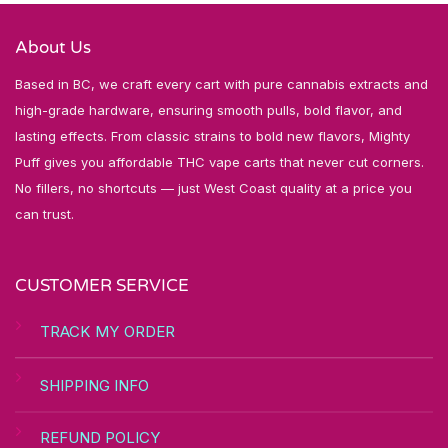
About Us
Based in BC, we craft every cart with pure cannabis extracts and
high-grade hardware, ensuring smooth pulls, bold flavor, and
lasting effects. From classic strains to bold new flavors, Mighty
Puff gives you affordable THC vape carts that never cut corners.
No fillers, no shortcuts — just West Coast quality at a price you
can trust.
CUSTOMER SERVICE
TRACK MY ORDER
SHIPPING INFO
REFUND POLICY