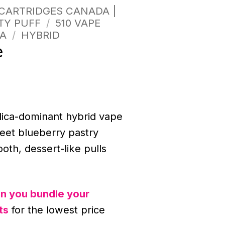
 CARTRIDGES CANADA |
TY PUFF
/
510 VAPE
A
/
HYBRID
e
ndica-dominant hybrid vape
weet blueberry pastry
ooth, dessert-like pulls
n you bundle your
ts
for the lowest price