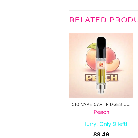
RELATED PROD
510 VAPE CARTRIDGES CANADA
Peach
Hurry! Only 9 left!
$
9.49