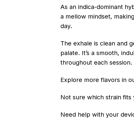
As an indica-dominant hyb
a mellow mindset, making 
day.
The exhale is clean and ge
palate. It’s a smooth, ind
throughout each session.
Explore more flavors in o
Not sure which strain fits
Need help with your devic