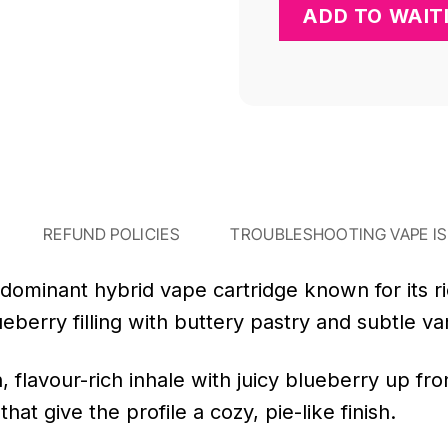
REFUND POLICIES
TROUBLESHOOTING VAPE I
-dominant hybrid vape cartridge known for its r
eberry filling with buttery pastry and subtle van
, flavour-rich inhale with juicy blueberry up f
at give the profile a cozy, pie-like finish.