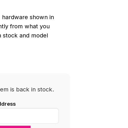
 hardware shown in
ghtly from what you
n stock and model
em is back in stock.
ddress