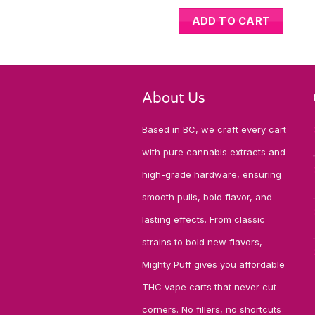
ADD TO CART
About Us
Based in BC, we craft every cart
with pure cannabis extracts and
high-grade hardware, ensuring
smooth pulls, bold flavor, and
lasting effects. From classic
strains to bold new flavors,
Mighty Puff gives you affordable
THC vape carts that never cut
corners. No fillers, no shortcuts