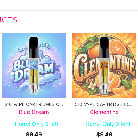
UCTS
510 VAPE CARTRIDGES CANADA
510 VAPE CARTRIDGES CANADA
Blue Dream
Clementine
Hurry! Only 5 left!
Hurry! Only 2 left!
$
9.49
$
9.49