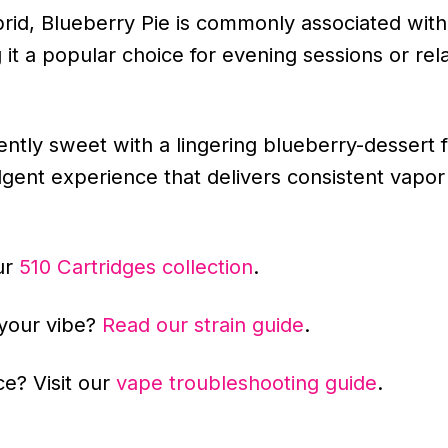
rid, Blueberry Pie is commonly associated with
it a popular choice for evening sessions or rela
ntly sweet with a lingering blueberry-dessert f
ulgent experience that delivers consistent vapor
ur
510 Cartridges collection
.
 your vibe?
Read our strain guide
.
e? Visit our
vape troubleshooting guide
.