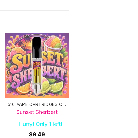
510 VAPE CARTRIDGES CANADA
510 VAPE CARTRIDGES CANADA
Sunset Sherbert
Sweet Tea Haze
Hurry! Only 1 left!
10+ in stock
$
9.49
$
9.49