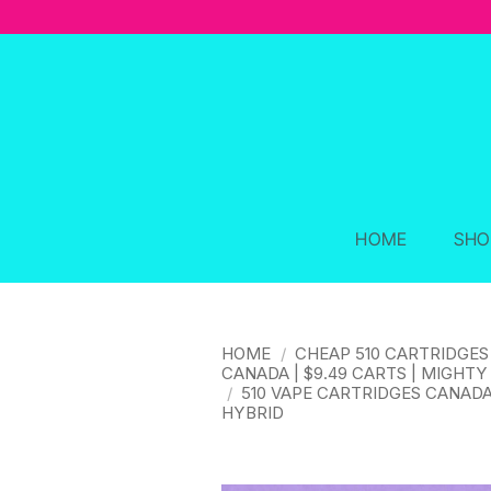
Skip
to
content
HOME
SHO
HOME
/
CHEAP 510 CARTRIDGES
CANADA | $9.49 CARTS | MIGHTY
/
510 VAPE CARTRIDGES CANAD
HYBRID