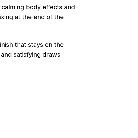
 calming body effects and
xing at the end of the
inish that stays on the
 and satisfying draws