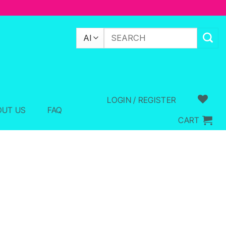
Search
for:
LOGIN / REGISTER
OUT US
FAQ
CART