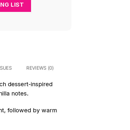
SSUES
REVIEWS (0)
ich dessert-inspired
illa notes.
ront, followed by warm