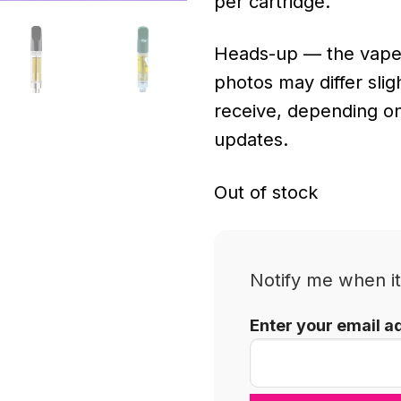
per cartridge.
Heads-up — the vape
photos may differ sli
receive, depending o
updates.
Out of stock
Notify me when it
Enter your email a