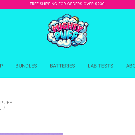
FREE SHIPPING FOR ORDERS OVER $200.
P
BUNDLES
BATTERIES
LAB TESTS
AB
 PUFF
A
/