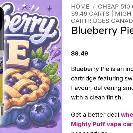
HOME
/
CHEAP 510
$9.49 CARTS | MIGH
CARTRIDGES CANAD
Blueberry Pi
$
9.49
Blueberry Pie is an i
cartridge featuring s
flavour, delivering sm
with a clean finish.
Get a better deal
whe
Mighty Puff vape car