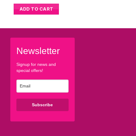
ADD TO CART
ADD TO CART
Newsletter
Signup for news and
special offers!
Subscribe