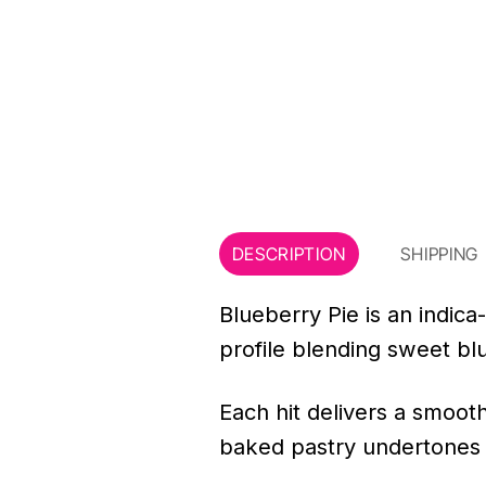
DESCRIPTION
SHIPPING
Blueberry Pie is an indica
profile blending sweet blu
Each hit delivers a smooth
baked pastry undertones th