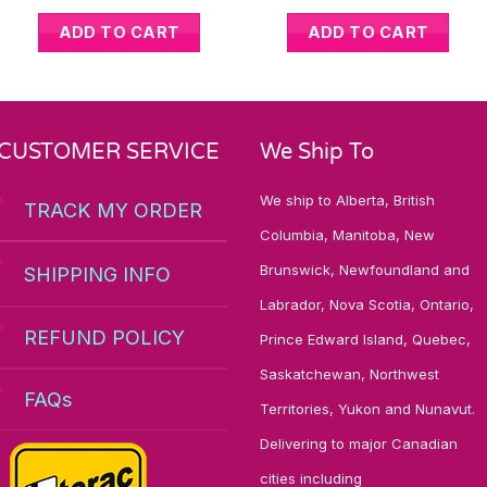
ADD TO CART
ADD TO CART
CUSTOMER SERVICE
We Ship To
We ship to Alberta, British
TRACK MY ORDER
Columbia, Manitoba, New
Brunswick, Newfoundland and
SHIPPING INFO
Labrador, Nova Scotia, Ontario,
REFUND POLICY
Prince Edward Island, Quebec,
Saskatchewan, Northwest
FAQs
Territories, Yukon and Nunavut.
Delivering to major Canadian
cities including