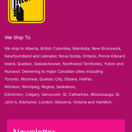
We Ship To
We ship to Alberta, British Columbia, Manitoba, New Brunswick,
Newfoundland and Labrador, Nova Scotia, Ontario, Prince Edward
Island, Quebec, Saskatchewan, Northwest Territories, Yukon and
Nunavut. Delivering to major Canadian cities including
Toronto, Montreal, Quebec City, Ottawa, Halifax,
Windsor, Winnipeg, Regina, Saskatoon,
Edmonton, Calgary, Vancouver, St. Catharines, Mississauga, St.
John's, Kitchener, London, Kelowna, Victoria and Hamilton.