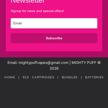
Newsletter
Signup for news and special offers!
Subscribe
Email: mightypuffvapes@gmail.com | MIGHTY PUFF ©
2026
HOME
|
510 CARTRIDGES
|
BUNDLES
|
BATTERIES