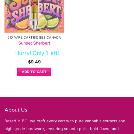
510 VAPE CARTRIDGES CANADA
Sunset Sherbert
Hurry! Only 1 left!
$
9.49
ADD TO CART
About Us
Based in BC, we craft every cart with pure cannabis extracts and
high-grade hardware, ensuring smooth pulls, bold flavor, and