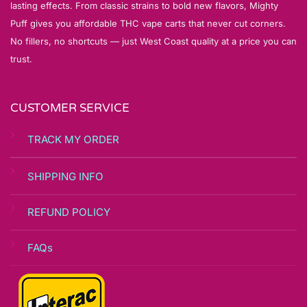
lasting effects. From classic strains to bold new flavors, Mighty
Puff gives you affordable THC vape carts that never cut corners.
No fillers, no shortcuts — just West Coast quality at a price you can
trust.
CUSTOMER SERVICE
TRACK MY ORDER
SHIPPING INFO
REFUND POLICY
FAQs