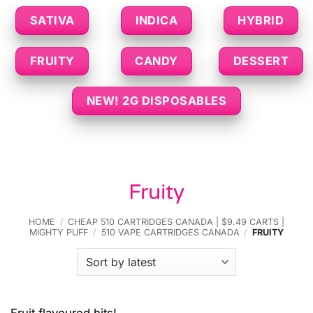
SATIVA
INDICA
HYBRID
FRUITY
CANDY
DESSERT
NEW! 2G DISPOSABLES
Fruity
HOME
/
CHEAP 510 CARTRIDGES CANADA | $9.49 CARTS |
MIGHTY PUFF
/
510 VAPE CARTRIDGES CANADA
/
FRUITY