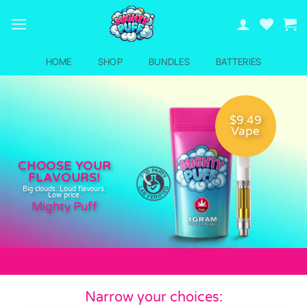
Skip
to
content
HOME
SHOP
BUNDLES
BATTERIES
$9.49
Vape
CHOOSE YOUR
FLAVOURS!
Big clouds. Loud flavours.
Low price.
Mighty Puff
Narrow your choices: