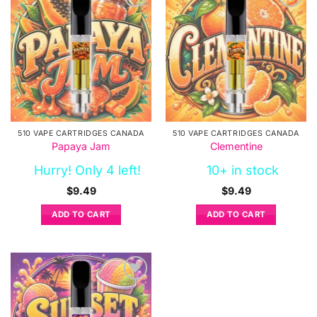
510 VAPE CARTRIDGES CANADA
510 VAPE CARTRIDGES CANADA
Papaya Jam
Clementine
Hurry! Only 4 left!
10+ in stock
$
9.49
$
9.49
ADD TO CART
ADD TO CART