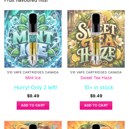
Fruit flavoured hits!
510 VAPE CARTRIDGES CANADA
510 VAPE CARTRIDGES CANADA
Mint Ice
Sweet Tea Haze
Hurry! Only 2 left!
10+ in stock
$
9.49
$
9.49
ADD TO CART
ADD TO CART