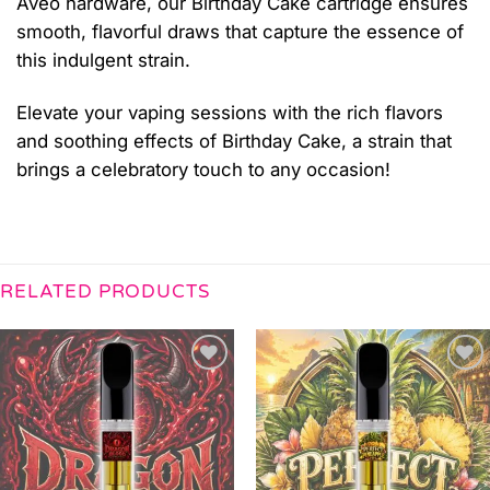
Aveo hardware, our Birthday Cake cartridge ensures
smooth, flavorful draws that capture the essence of
this indulgent strain.
Elevate your vaping sessions with the rich flavors
and soothing effects of Birthday Cake, a strain that
brings a celebratory touch to any occasion!
RELATED PRODUCTS