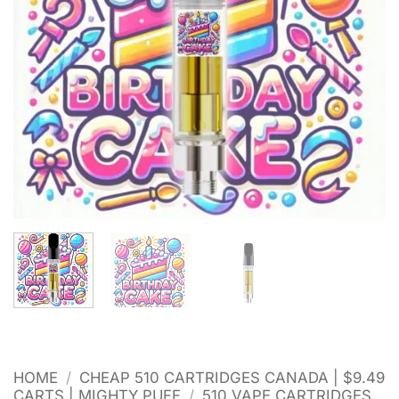
HOME
/
CHEAP 510 CARTRIDGES CANADA | $9.49
CARTS | MIGHTY PUFF
/
510 VAPE CARTRIDGES