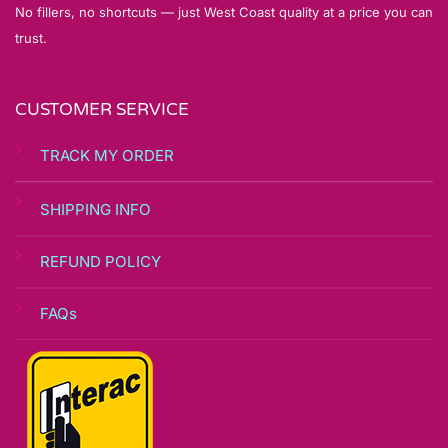
No fillers, no shortcuts — just West Coast quality at a price you can
trust.
CUSTOMER SERVICE
TRACK MY ORDER
SHIPPING INFO
REFUND POLICY
FAQs