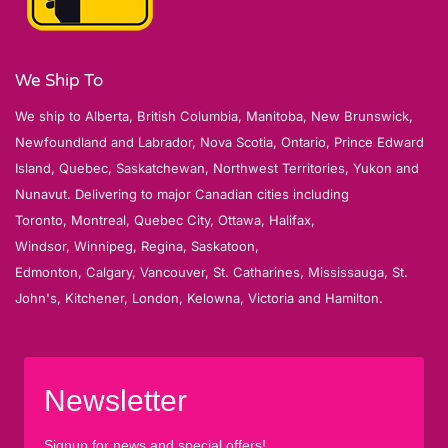
We Ship To
We ship to Alberta, British Columbia, Manitoba, New Brunswick,
Newfoundland and Labrador, Nova Scotia, Ontario, Prince Edward
Island, Quebec, Saskatchewan, Northwest Territories, Yukon and
Nunavut. Delivering to major Canadian cities including
Toronto, Montreal, Quebec City, Ottawa, Halifax,
Windsor, Winnipeg, Regina, Saskatoon,
Edmonton, Calgary, Vancouver, St. Catharines, Mississauga, St.
John's, Kitchener, London, Kelowna, Victoria and Hamilton.
Newsletter
Signup for news and special offers!