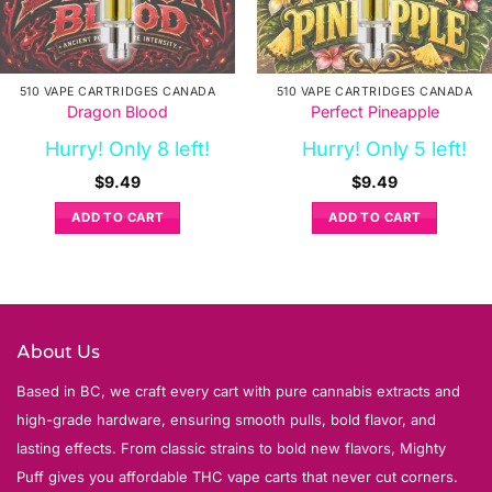
510 VAPE CARTRIDGES CANADA
510 VAPE CARTRIDGES CANADA
Dragon Blood
Perfect Pineapple
Hurry! Only 8 left!
Hurry! Only 5 left!
$
9.49
$
9.49
ADD TO CART
ADD TO CART
About Us
Based in BC, we craft every cart with pure cannabis extracts and
high-grade hardware, ensuring smooth pulls, bold flavor, and
lasting effects. From classic strains to bold new flavors, Mighty
Puff gives you affordable THC vape carts that never cut corners.