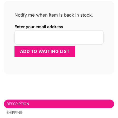
Notify me when item is back in stock.
Enter your email address
DESCRIPTION
SHIPPING