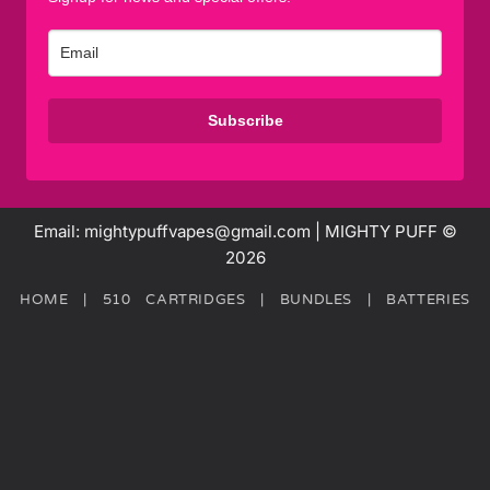
Subscribe
Email: mightypuffvapes@gmail.com | MIGHTY PUFF ©
2026
HOME
|
510 CARTRIDGES
|
BUNDLES
|
BATTERIES