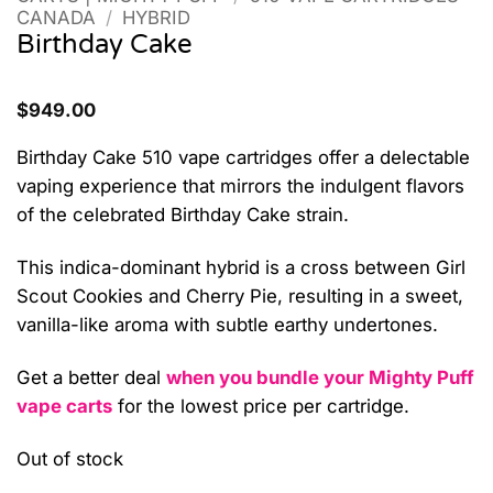
CANADA
/
HYBRID
Birthday Cake
$
949.00
Birthday Cake 510 vape cartridges offer a delectable
vaping experience that mirrors the indulgent flavors
of the celebrated Birthday Cake strain.
This indica-dominant hybrid is a cross between Girl
Scout Cookies and Cherry Pie, resulting in a sweet,
vanilla-like aroma with subtle earthy undertones.
Get a better deal
when you bundle your Mighty Puff
vape carts
for the lowest price per cartridge.
Out of stock