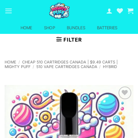
Skip
to
content
HOME
SHOP
BUNDLES
BATTERIES
FILTER
HOME
/
CHEAP 510 CARTRIDGES CANADA | $9.49 CARTS |
MIGHTY PUFF
/
510 VAPE CARTRIDGES CANADA
/
HYBRID