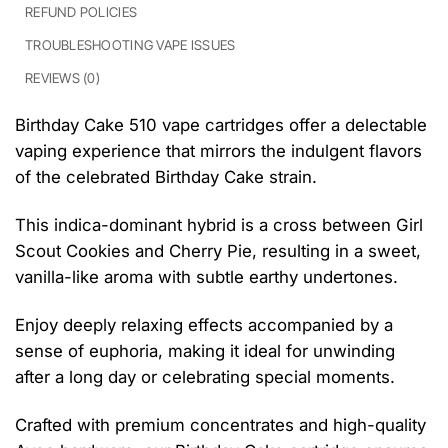
REFUND POLICIES
TROUBLESHOOTING VAPE ISSUES
REVIEWS (0)
Birthday Cake 510 vape cartridges offer a delectable
vaping experience that mirrors the indulgent flavors
of the celebrated Birthday Cake strain.
This indica-dominant hybrid is a cross between Girl
Scout Cookies and Cherry Pie, resulting in a sweet,
vanilla-like aroma with subtle earthy undertones.
Enjoy deeply relaxing effects accompanied by a
sense of euphoria, making it ideal for unwinding
after a long day or celebrating special moments.
Crafted with premium concentrates and high-quality