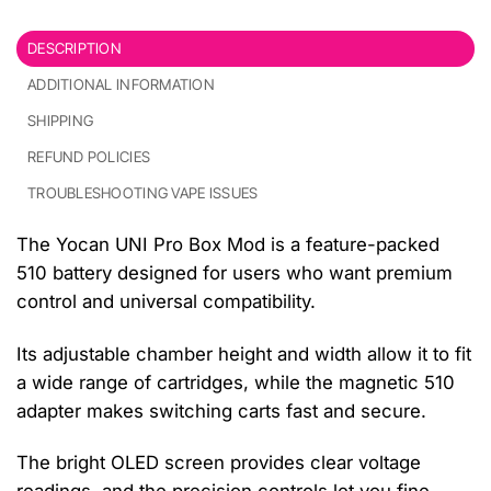
DESCRIPTION
ADDITIONAL INFORMATION
SHIPPING
REFUND POLICIES
TROUBLESHOOTING VAPE ISSUES
The Yocan UNI Pro Box Mod is a feature-packed
510 battery designed for users who want premium
control and universal compatibility.
Its adjustable chamber height and width allow it to fit
a wide range of cartridges, while the magnetic 510
adapter makes switching carts fast and secure.
The bright OLED screen provides clear voltage