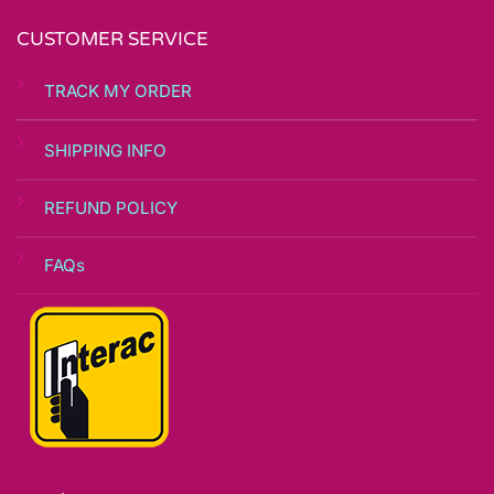
page
CUSTOMER SERVICE
TRACK MY ORDER
SHIPPING INFO
REFUND POLICY
FAQs