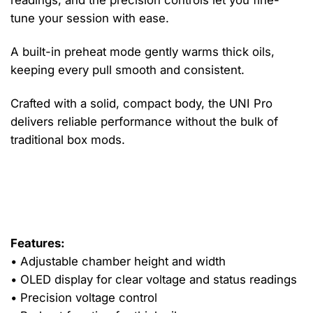
readings, and the precision controls let you fine-
tune your session with ease.
A built-in preheat mode gently warms thick oils,
keeping every pull smooth and consistent.
Crafted with a solid, compact body, the UNI Pro
delivers reliable performance without the bulk of
traditional box mods.
It charges via micro-USB and works with nearly any
standard 510 cartridge, offering a polished, flexible
experience straight out of the box.
Features:
• Adjustable chamber height and width
• OLED display for clear voltage and status readings
• Precision voltage control