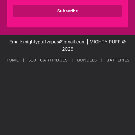
Subscribe
Email: mightypuffvapes@gmail.com | MIGHTY PUFF ©
2026
HOME
|
510 CARTRIDGES
|
BUNDLES
|
BATTERIES