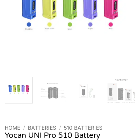
HOME
/
BATTERIES
/
510 BATTERIES
Yocan UNI Pro 510 Battery