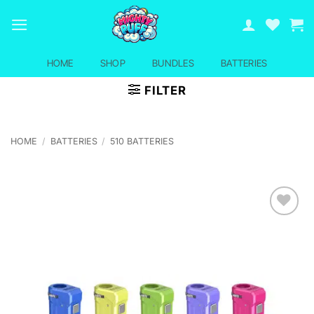
Skip
to
content
HOME
SHOP
BUNDLES
BATTERIES
FILTER
HOME
/
BATTERIES
/
510 BATTERIES