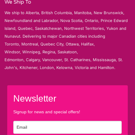
We Ship To
We ship to Alberta, British Columbia, Manitoba, New Brunswick,
Newfoundland and Labrador, Nova Scotia, Ontario, Prince Edward
Island, Quebec, Saskatchewan, Northwest Territories, Yukon and
Nunavut. Delivering to major Canadian cities including
Toronto, Montreal, Quebec City, Ottawa, Halifax,
Windsor, Winnipeg, Regina, Saskatoon,
Edmonton, Calgary, Vancouver, St. Catharines, Mississauga, St.
John's, Kitchener, London, Kelowna, Victoria and Hamilton.
Newsletter
Signup for news and special offers!