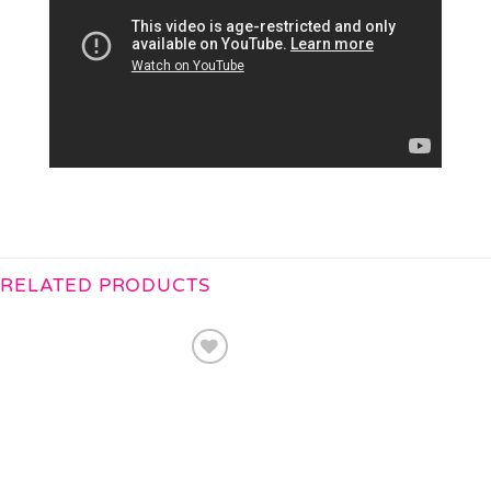
RELATED PRODUCTS