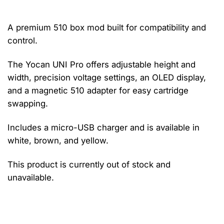
A premium 510 box mod built for compatibility and
control.
The Yocan UNI Pro offers adjustable height and
width, precision voltage settings, an OLED display,
and a magnetic 510 adapter for easy cartridge
swapping.
Includes a micro-USB charger and is available in
white, brown, and yellow.
This product is currently out of stock and
unavailable.