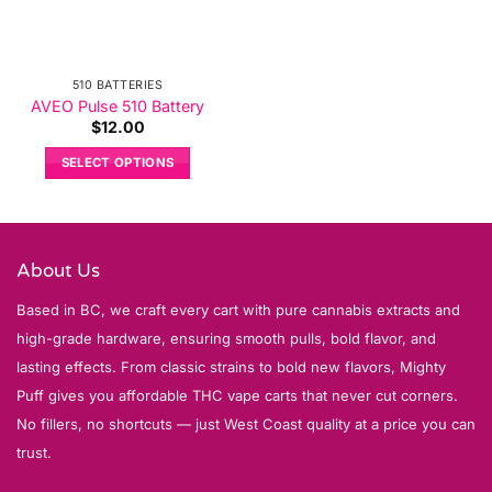
510 BATTERIES
AVEO Pulse 510 Battery
$
12.00
SELECT OPTIONS
This
product
has
multiple
About Us
variants.
Based in BC, we craft every cart with pure cannabis extracts and
The
options
high-grade hardware, ensuring smooth pulls, bold flavor, and
may
lasting effects. From classic strains to bold new flavors, Mighty
be
Puff gives you affordable THC vape carts that never cut corners.
chosen
No fillers, no shortcuts — just West Coast quality at a price you can
on
trust.
the
product