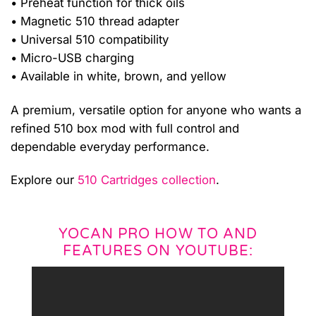
• Preheat function for thick oils
• Magnetic 510 thread adapter
• Universal 510 compatibility
• Micro-USB charging
• Available in white, brown, and yellow
A premium, versatile option for anyone who wants a
refined 510 box mod with full control and
dependable everyday performance.
Explore our
510 Cartridges collection
.
YOCAN PRO HOW TO AND
FEATURES ON YOUTUBE: